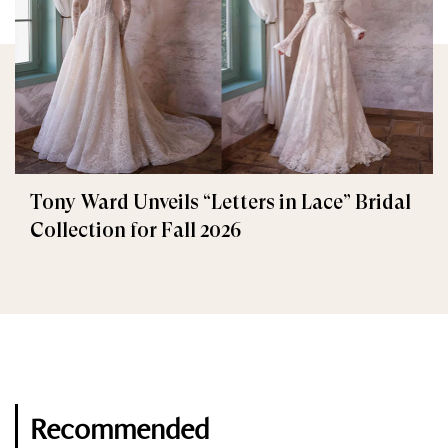
Tony Ward Unveils “Letters in Lace” Bridal
Collection for Fall 2026
Recommended