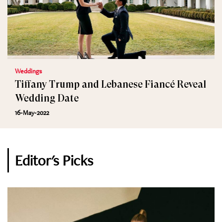
Weddings
Tiffany Trump and Lebanese Fiancé Reveal
Wedding Date
16-May-2022
Editor's Picks