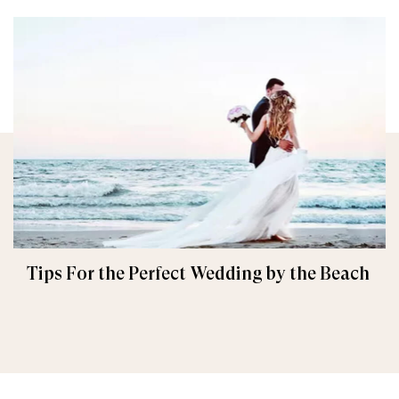
Tips For the Perfect Wedding by the Beach