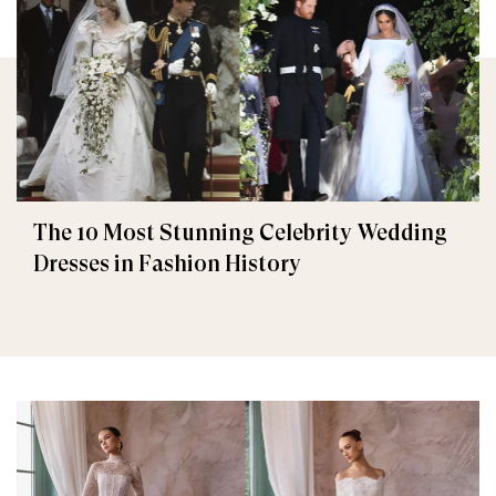
The 10 Most Stunning Celebrity Wedding
Dresses in Fashion History