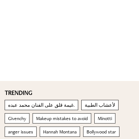
TRENDING
غيمة قلق على الفنان محمد عبده.
لأعشاب الطبية
Givenchy
Makeup mistakes to avoid
Minotti
anger issues
Hannah Montana
Bollywood star