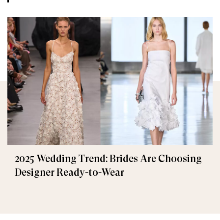
2025 Wedding Trend: Brides Are Choosing
Designer Ready-to-Wear