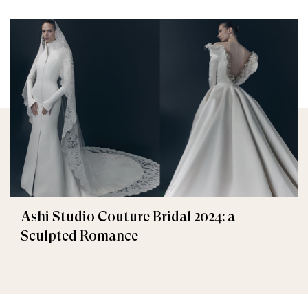
Ashi Studio Couture Bridal 2024: a
Sculpted Romance