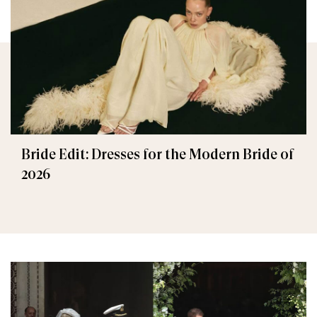
Bride Edit: Dresses for the Modern Bride of
2026