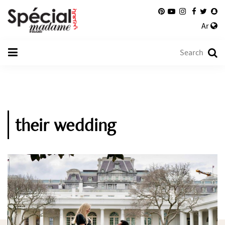
Ar
their wedding