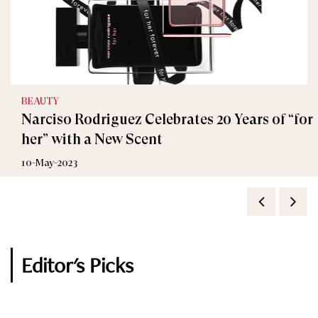
BEAUTY
FASHION
Narciso Rodriguez Celebrates 20 Years of “for
TONY AWARDS 2016: BEST DRESSED
her” with a New Scent
13-June-2016
10-May-2023
Editor's Picks