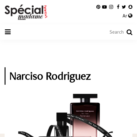
Ar
Narciso Rodriguez