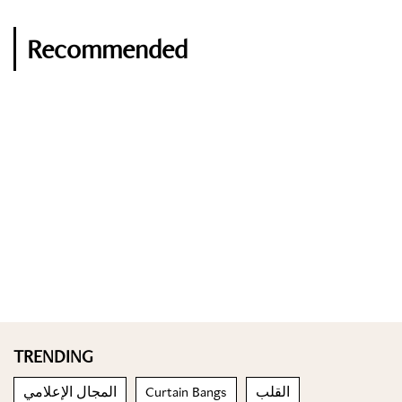
Recommended
TRENDING
المجال الإعلامي
Curtain Bangs
القلب