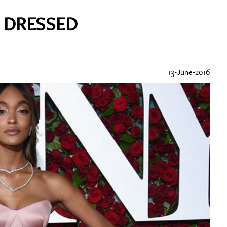
T DRESSED
13-June-2016