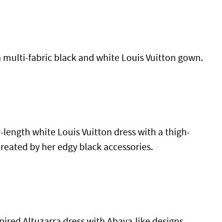
a multi-fabric black and white Louis Vuitton gown.
r-length white Louis Vuitton dress with a thigh-
created by her edgy black accessories.
pired Altuzarra dress with Abaya-like designs.