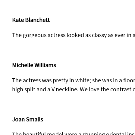
Kate Blanchett
The gorgeous actress looked as classy as ever in 
Michelle Williams
The actress was pretty in white; she was in a floo
high split and a V neckline. We love the contrast 
Joan Smalls
The beautiful model wore a stunning oriental ins