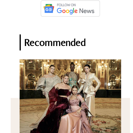
Recommended