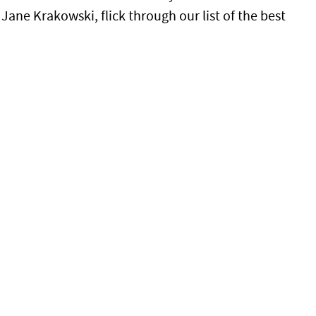
ane Krakowski, flick through our list of the best