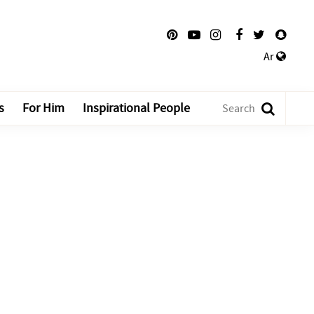
Ar
s
For Him
Inspirational People