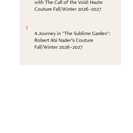
with The Call of the Void: Haute
Couture Fall/Winter 2026–2027
5
A Journey in "The Sublime Garden":
Robert Abi Nader’s Couture
Fall/Winter 2026–2027