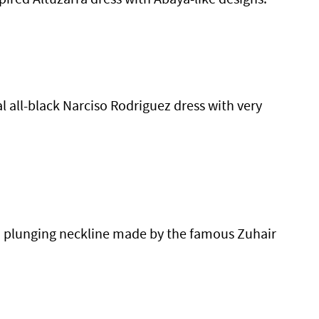
 all-black Narciso Rodriguez dress with very
 a plunging neckline made by the famous Zuhair