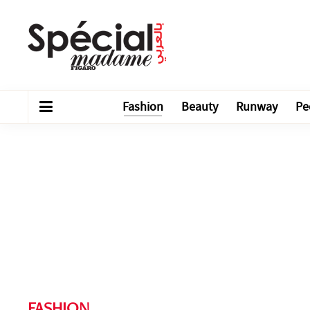
Fashion
Beauty
Runway
Pe
FASHION