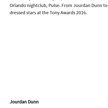
Orlando nightclub, Pulse. From Jourdan Dunn to J
dressed stars at the Tony Awards 2016.
Jourdan Dunn