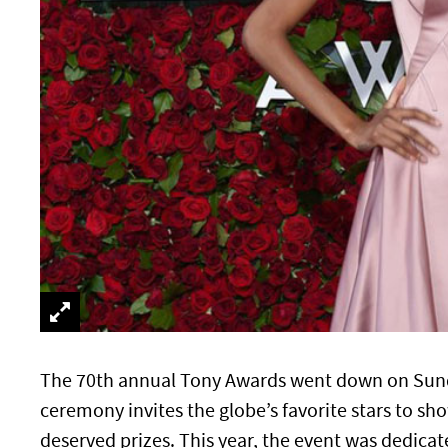
The 70th annual Tony Awards went down on Sunday
ceremony invites the globe’s favorite stars to sho
deserved prizes. This year, the event was dedicat