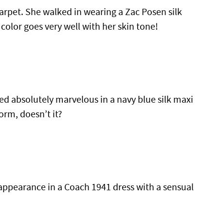
rpet. She walked in wearing a Zac Posen silk
 color goes very well with her skin tone!
d absolutely marvelous in a navy blue silk maxi
orm, doesn’t it?
ppearance in a Coach 1941 dress with a sensual