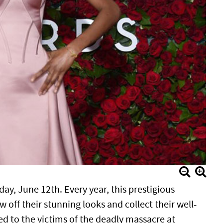
, June 12th. Every year, this prestigious
w off their stunning looks and collect their well-
ed to the victims of the deadly massacre at