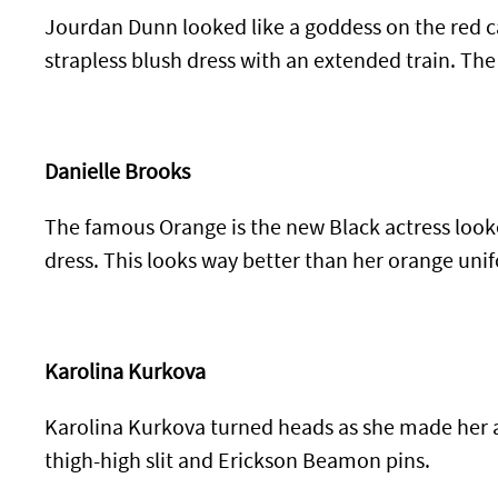
Jourdan Dunn looked like a goddess on the red ca
strapless blush dress with an extended train. The
Danielle Brooks
The famous Orange is the new Black actress looke
dress. This looks way better than her orange unif
Karolina Kurkova
Karolina Kurkova turned heads as she made her a
thigh-high slit and Erickson Beamon pins.