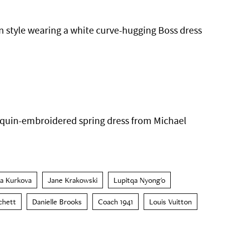
in style wearing a white curve-hugging Boss dress
equin-embroidered spring dress from Michael
na Kurkova
Jane Krakowski
Lupitqa Nyong'o
chett
Danielle Brooks
Coach 1941
Louis Vuitton