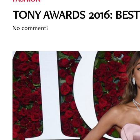
TONY AWARDS 2016: BES
No comment!