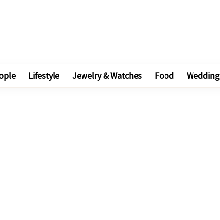
ople
Lifestyle
Jewelry & Watches
Food
Wedding