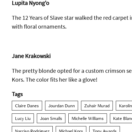
Lupita Nyong’o
The 12 Years of Slave star walked the red carpet 
with floral ornaments.
Jane Krakowski
The pretty blonde opted for a custom crimson s
Kors. The color fits her like a glove!
Tags
Claire Danes
Jourdan Dunn
Zuhair Murad
Karoli
Lucy Liu
Joan Smalls
Michelle Williams
Kate Blan
Narciso Rodriguez
Michael Kors
Tony Awards