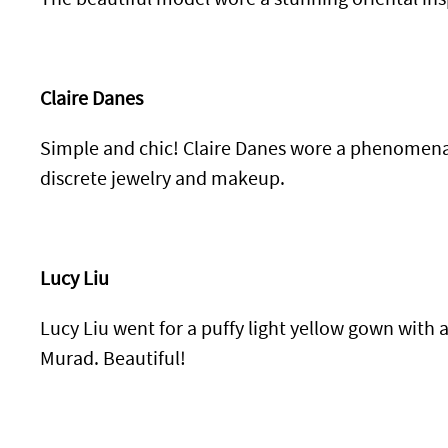
Claire Danes
Simple and chic! Claire Danes wore a phenomenal
discrete jewelry and makeup.
Lucy Liu
Lucy Liu went for a puffy light yellow gown with
Murad. Beautiful!