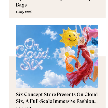
Bags
2-July-2026
Six Concept Store Presents On Cloud
Six, A Full-Scale Immersive Fashion