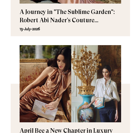
A Journey in "The Sublime Garden":
Robert Abi Nader’s Couture
Fall/Winter 2026–2027
13-July-2026
April Bee a New Chapter in Luxury