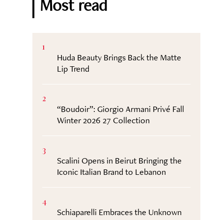
Most read
1
Huda Beauty Brings Back the Matte
Lip Trend
2
“Boudoir”: Giorgio Armani Privé Fall
Winter 2026 27 Collection
3
Scalini Opens in Beirut Bringing the
Iconic Italian Brand to Lebanon
4
Schiaparelli Embraces the Unknown