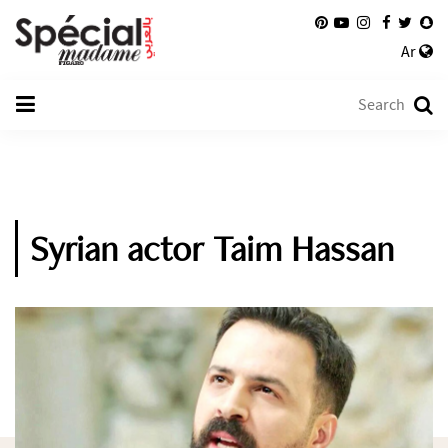
Ar
Syrian actor Taim Hassan