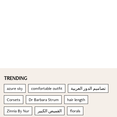
TRENDING
azure sky
comfortable outfit
تصاميم الدور العربية
Corsets
Dr Barbara Strum
hair length
Zinnia By Nur
القميص الكبير
florals