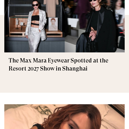
The Max Mara Eyewear Spotted at the
Resort 2027 Show in Shanghai