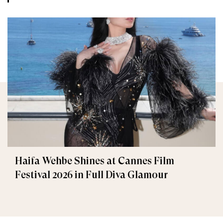
Haifa Wehbe Shines at Cannes Film
Festival 2026 in Full Diva Glamour