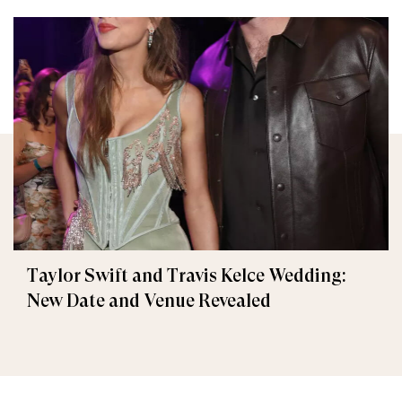
Taylor Swift and Travis Kelce Wedding:
New Date and Venue Revealed