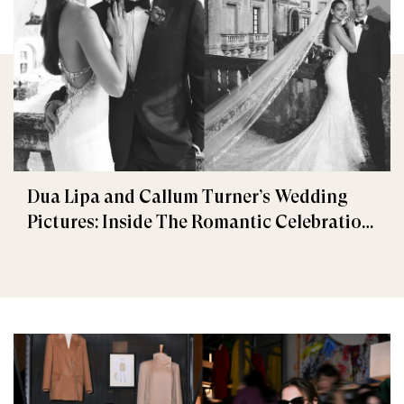
Dua Lipa and Callum Turner’s Wedding
Pictures: Inside The Romantic Celebration
in Palermo