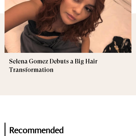
Selena Gomez Debuts a Big Hair
Transformation
Recommended