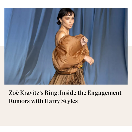
Zoë Kravitz’s Ring: Inside the Engagement
Rumors with Harry Styles