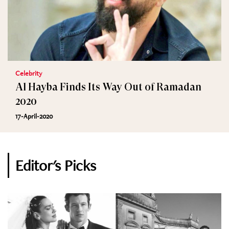
Celebrity
Al Hayba Finds Its Way Out of Ramadan
2020
17-April-2020
Editor's Picks