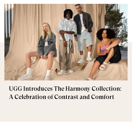
UGG Introduces The Harmony Collection:
A Celebration of Contrast and Comfort