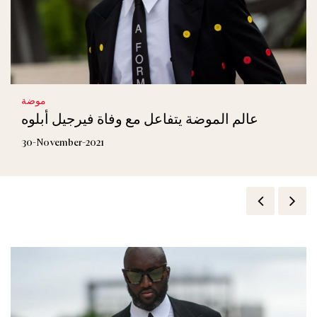
موضة
عالم الموضة يتفاعل مع وفاة فيرجيل أبلوه
30-November-2021