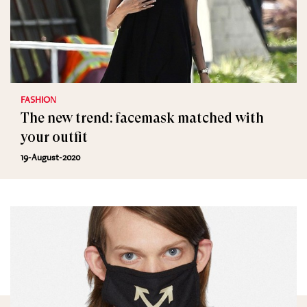
FASHION
The new trend: facemask matched with
your outfit
19-August-2020