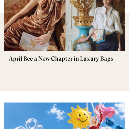
April Bee a New Chapter in Luxury Bags