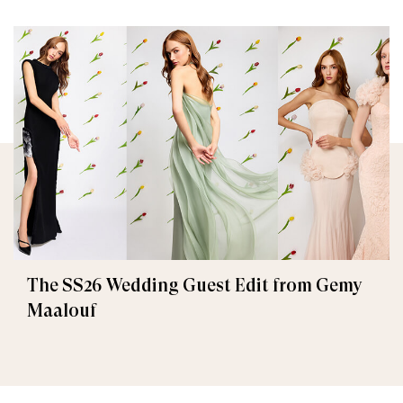
The SS26 Wedding Guest Edit from Gemy
Maalouf