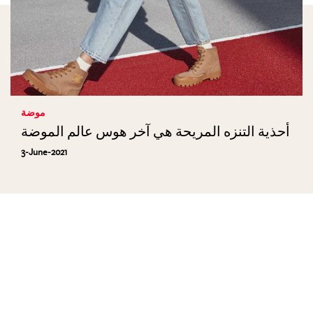
موضة
أحذية التنزه المريحة هي آخر هوس عالم الموضة
3-June-2021