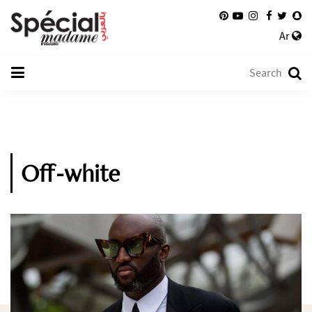
Ar
Off-white