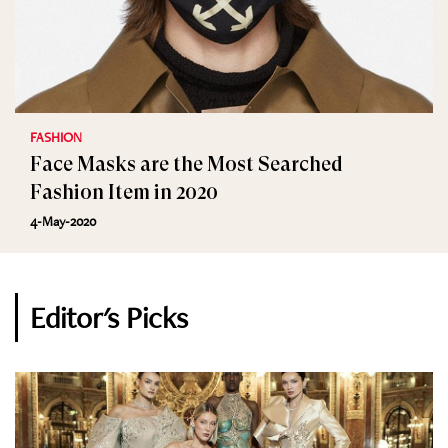
FASHION
Face Masks are the Most Searched
Fashion Item in 2020
4-May-2020
Editor's Picks