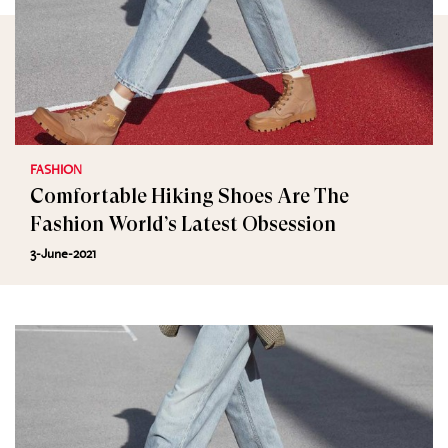
FASHION
Comfortable Hiking Shoes Are The
Fashion World’s Latest Obsession
3-June-2021