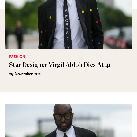
FASHION
Star Designer Virgil Abloh Dies At 41
29-November-2021