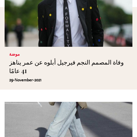
موضة
وفاة المصمم النجم فيرجيل أبلوه عن عمر يناهز
41 عامًا
29-November-2021