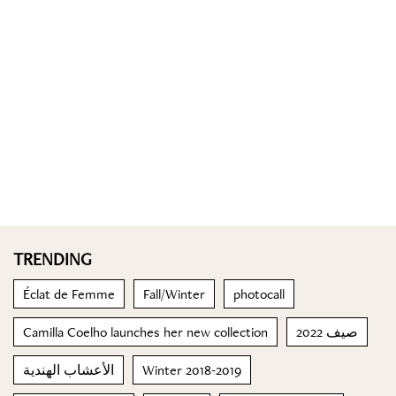
TRENDING
Éclat de Femme
Fall/Winter
photocall
Camilla Coelho launches her new collection
صيف 2022
الأعشاب الهندية
Winter 2018-2019