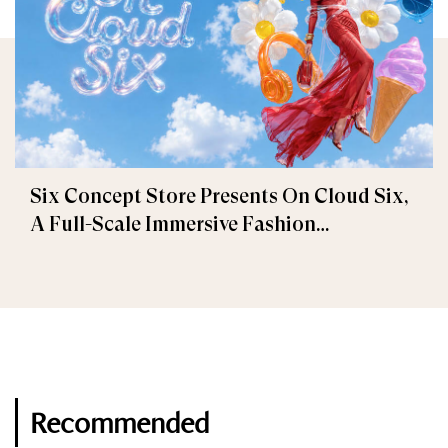
Six Concept Store Presents On Cloud Six,
A Full-Scale Immersive Fashion
Experience
Recommended