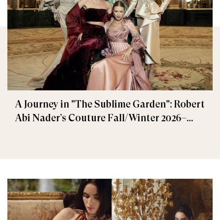
A Journey in "The Sublime Garden": Robert
Abi Nader’s Couture Fall/Winter 2026–
2027