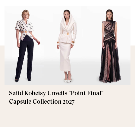
Saiid Kobeisy Unveils "Point Final"
Capsule Collection 2027