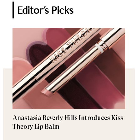
Editor's Picks
Anastasia Beverly Hills Introduces Kiss
Theory Lip Balm