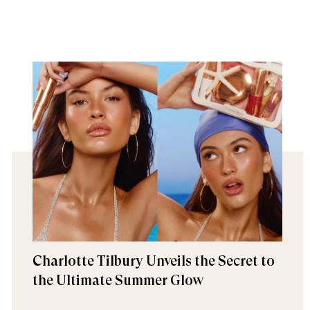
Charlotte Tilbury Unveils the Secret to
the Ultimate Summer Glow