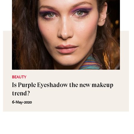
BEAUTY
Is Purple Eyeshadow the new makeup
trend?
6-May-2020