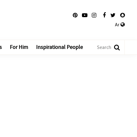
Ar
s
For Him
Inspirational People