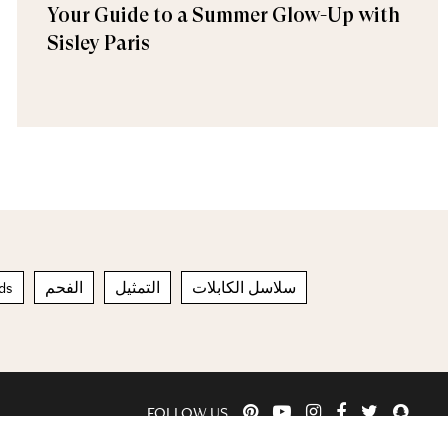
Your Guide to a Summer Glow-Up with
Sisley Paris
ds
الفحم
التمثيل
سلاسل الكابلات
FOLLOW US