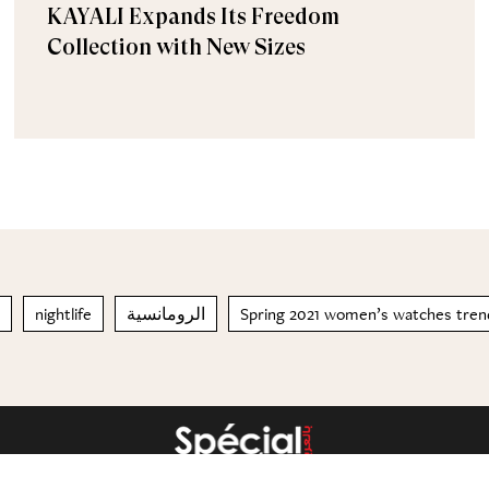
KAYALI Expands Its Freedom
Collection with New Sizes
nightlife
الرومانسية
Spring 2021 women’s watches tren