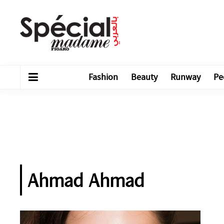
Fashion
Beauty
Runway
Pe
Ahmad Ahmad