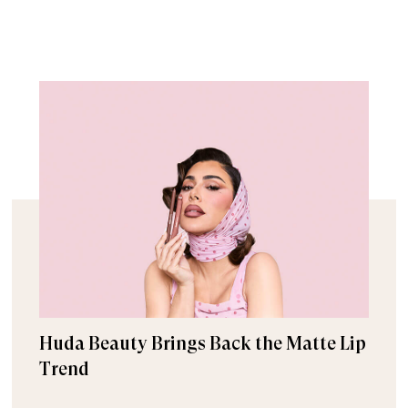
Huda Beauty Brings Back the Matte Lip
Trend