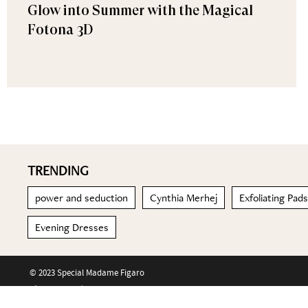
Glow into Summer with the Magical
Fotona 3D
TRENDING
power and seduction
Cynthia Merhej
Exfoliating Pads
Evening Dresses
© 2023 Special Madame Figaro
About us
Contact us