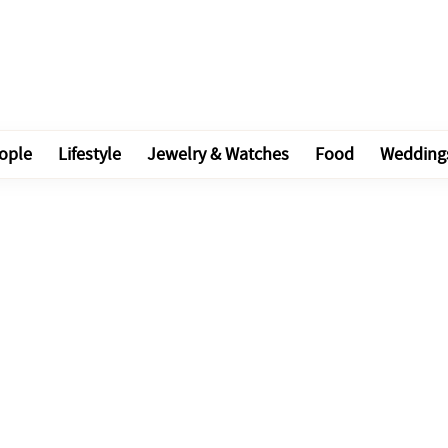
ople
Lifestyle
Jewelry & Watches
Food
Wedding