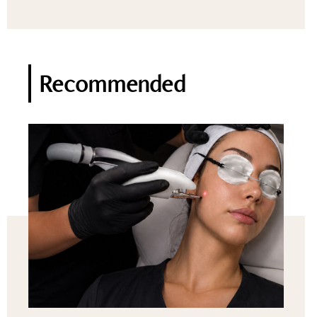
Recommended