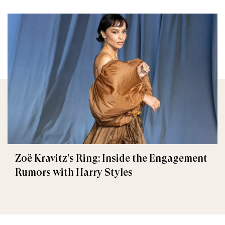
Zoë Kravitz’s Ring: Inside the Engagement
Rumors with Harry Styles