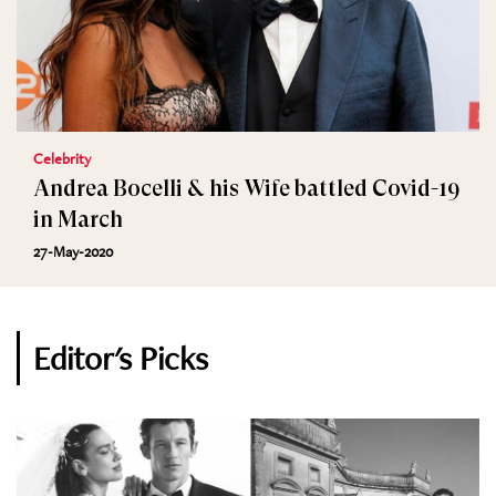
Celebrity
Andrea Bocelli & his Wife battled Covid-19
in March
27-May-2020
Editor's Picks