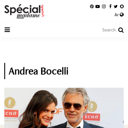
Ar
Andrea Bocelli