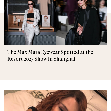
The Max Mara Eyewear Spotted at the
Resort 2027 Show in Shanghai