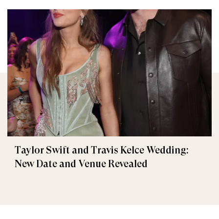
Taylor Swift and Travis Kelce Wedding:
New Date and Venue Revealed