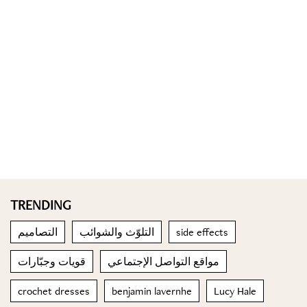
TRENDING
التصاميم
التلوّث والشوائب
side effects
قويات وجبّارات
مواقع التواصل الإجتماعي
crochet dresses
benjamin lavernhe
Lucy Hale