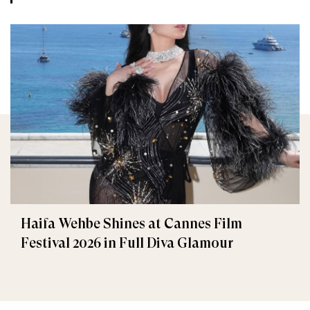
Haifa Wehbe Shines at Cannes Film
Festival 2026 in Full Diva Glamour