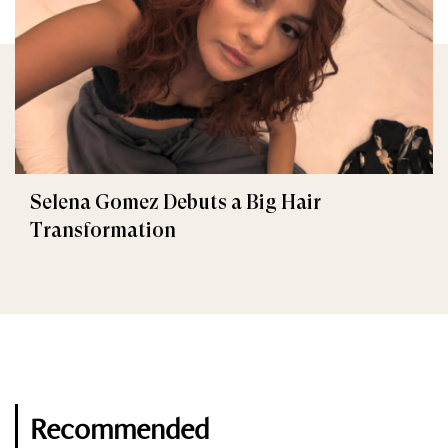
Selena Gomez Debuts a Big Hair
Transformation
Recommended