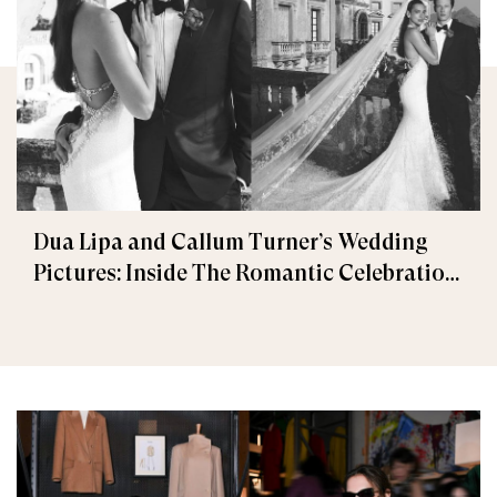
Dua Lipa and Callum Turner’s Wedding
Pictures: Inside The Romantic Celebration
in Palermo