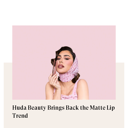
Huda Beauty Brings Back the Matte Lip
Trend