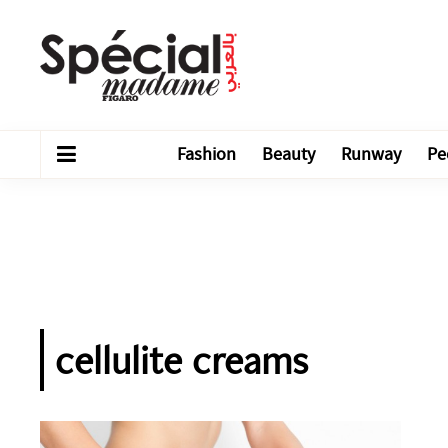
Fashion
Beauty
Runway
Pe
cellulite creams