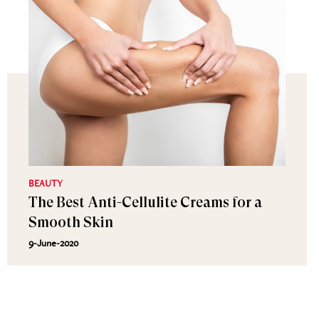
BEAUTY
The Best Anti-Cellulite Creams for a
Smooth Skin
9-June-2020