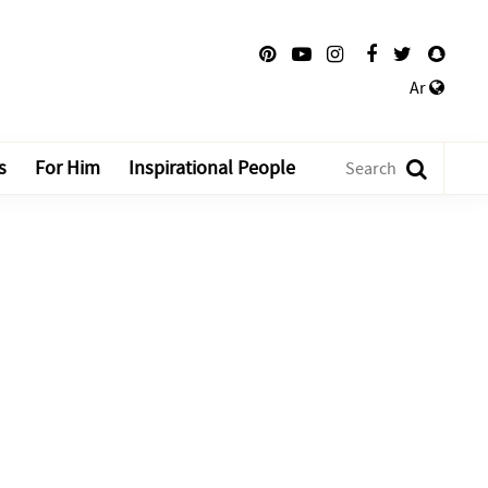
Ar
s
For Him
Inspirational People