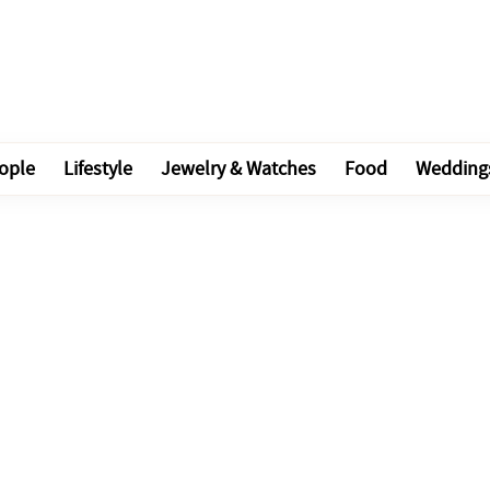
ople
Lifestyle
Jewelry & Watches
Food
Wedding