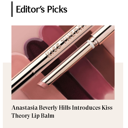
Editor's Picks
Anastasia Beverly Hills Introduces Kiss
Theory Lip Balm