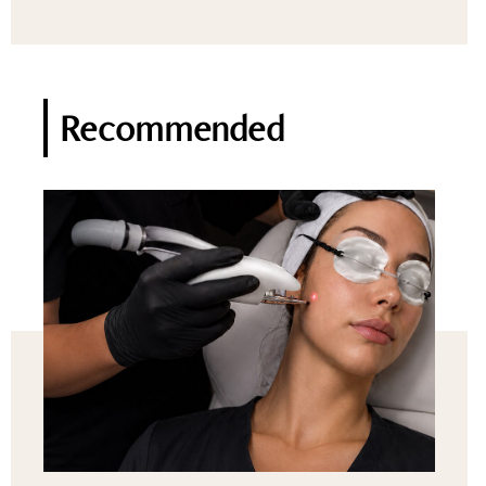
Recommended