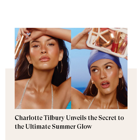
Charlotte Tilbury Unveils the Secret to
the Ultimate Summer Glow