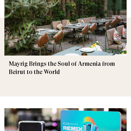
Mayrig Brings the Soul of Armenia from
Beirut to the World