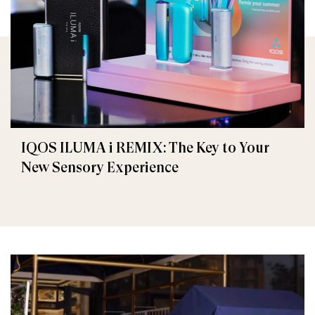
IQOS ILUMA i REMIX: The Key to Your
New Sensory Experience