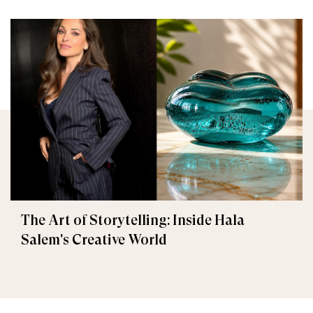
The Art of Storytelling: Inside Hala
Salem's Creative World