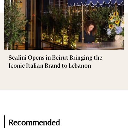
Scalini Opens in Beirut Bringing the
Iconic Italian Brand to Lebanon
Recommended