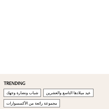
TRENDING
شباب ونضارة وجهك
عيد ميلادها التاسع والعشرين
مجموعة رائعة من الأكسسوارات