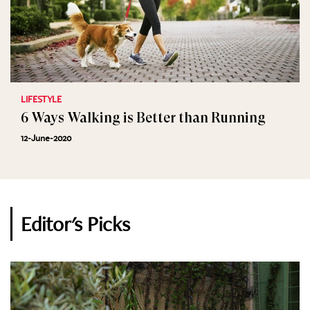
LIFESTYLE
6 Ways Walking is Better than Running
12-June-2020
Editor's Picks