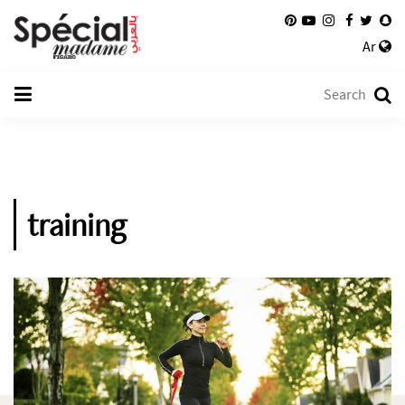
Ar
training