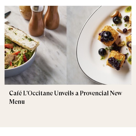
Café L'Occitane Unveils a Provencial New
Menu