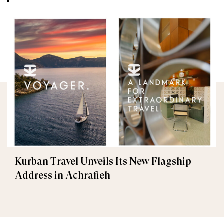
Kurban Travel Unveils Its New Flagship
Address in Achrafieh