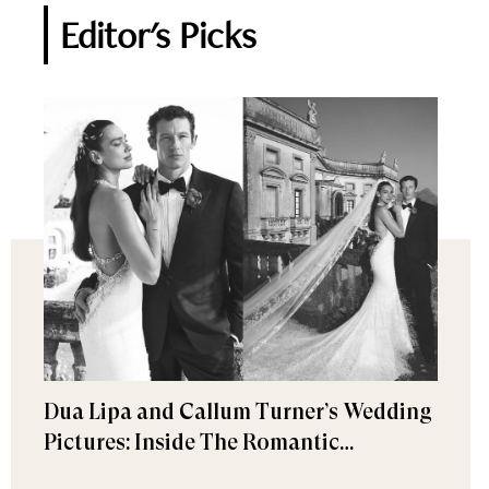
Editor's Picks
Dua Lipa and Callum Turner’s Wedding
Pictures: Inside The Romantic
Celebration in Palermo