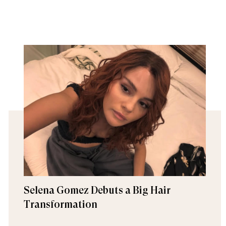
Selena Gomez Debuts a Big Hair
Transformation