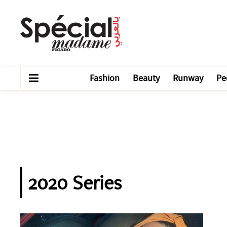
Fashion
Beauty
Runway
Pe
2020 Series