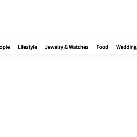
ople
Lifestyle
Jewelry & Watches
Food
Wedding