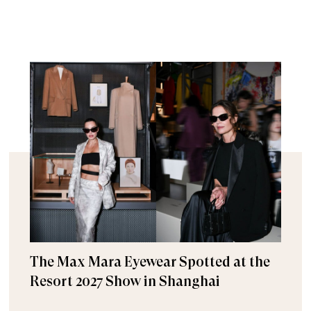
The Max Mara Eyewear Spotted at the
Resort 2027 Show in Shanghai