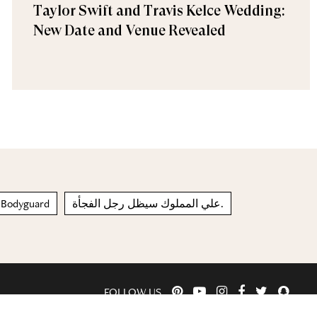
Taylor Swift and Travis Kelce Wedding:
New Date and Venue Revealed
 Bodyguard
علي المملوك سيظل رجل الفجأة.
FOLLOW US