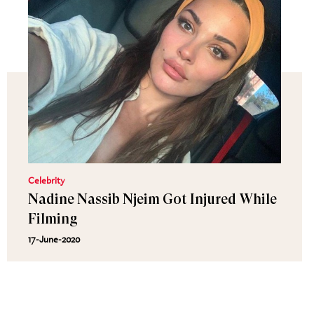
Celebrity
Nadine Nassib Njeim Got Injured While
Filming
17-June-2020