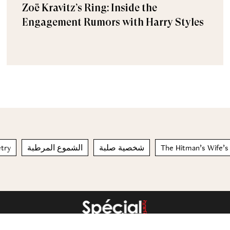
Zoë Kravitz’s Ring: Inside the
Engagement Rumors with Harry Styles
etry
الشموع المرطبة
شخصية صلبة
The Hitman’s Wife’s