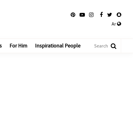
Ar
s
For Him
Inspirational People