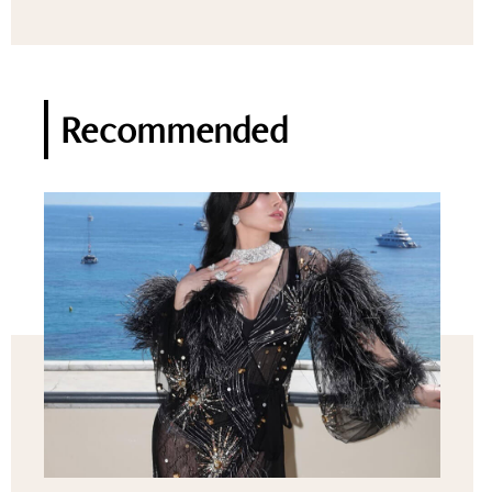
Recommended