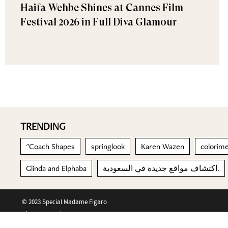
Haifa Wehbe Shines at Cannes Film
Festival 2026 in Full Diva Glamour
TRENDING
"Coach Shapes
springlook
Karen Wazen
colorim
Glinda and Elphaba
اكتشاف مواقع جديدة في السعودية.
© 2023 Special Madame Figaro
About us
Contact us