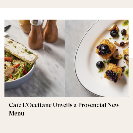
Café L'Occitane Unveils a Provencial New
Menu