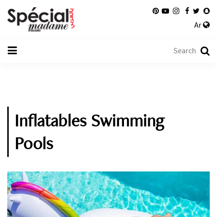
Ar
Inflatables Swimming
Pools