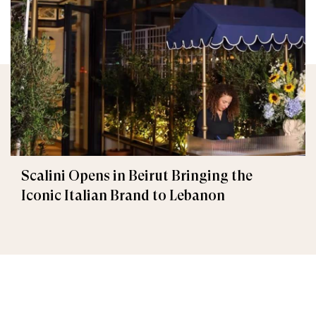
Scalini Opens in Beirut Bringing the
Iconic Italian Brand to Lebanon