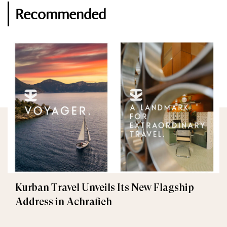
Recommended
Kurban Travel Unveils Its New Flagship
Address in Achrafieh