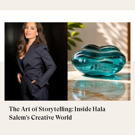
The Art of Storytelling: Inside Hala
Salem's Creative World