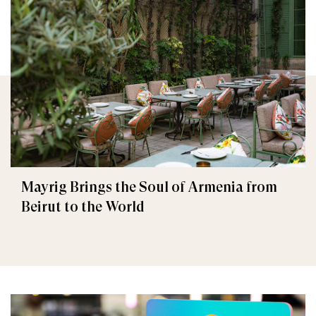
Mayrig Brings the Soul of Armenia from
Beirut to the World