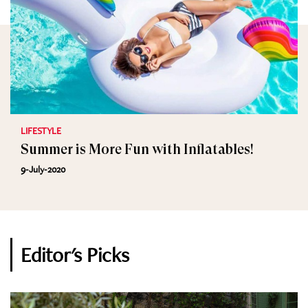
LIFESTYLE
Summer is More Fun with Inflatables!
9-July-2020
Editor's Picks