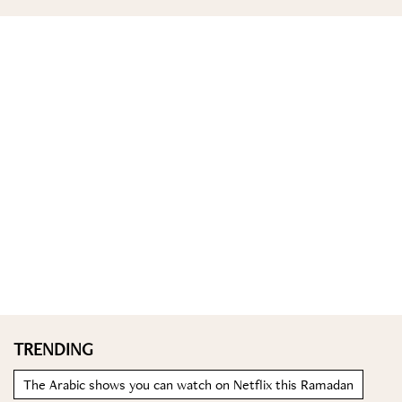
TRENDING
The Arabic shows you can watch on Netflix this Ramadan