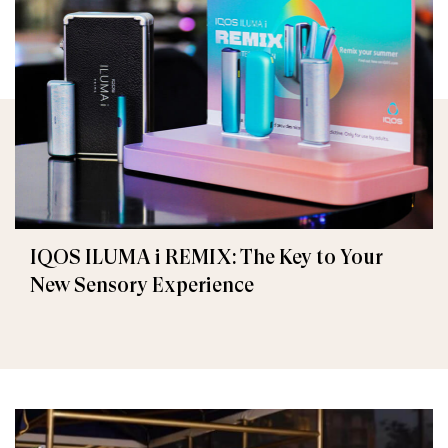
IQOS ILUMA i REMIX: The Key to Your
New Sensory Experience