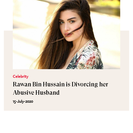
Celebrity
Rawan Bin Hussain is Divorcing her
Abusive Husband
15-July-2020