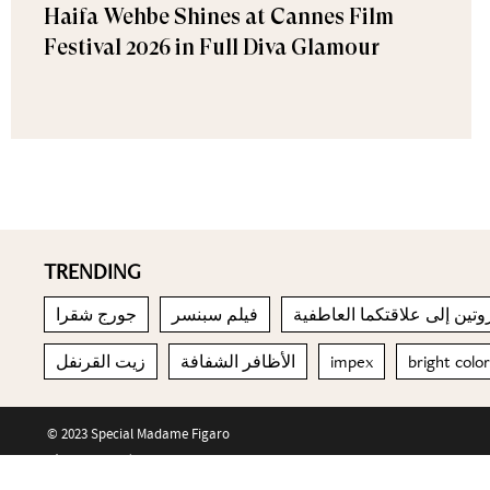
Haifa Wehbe Shines at Cannes Film
Festival 2026 in Full Diva Glamour
TRENDING
جورج شقرا
فيلم سبنسر
إدخال الروتين إلى علاقتكما
زيت القرنفل
الأظافر الشفافة
impex
bright colo
© 2023 Special Madame Figaro
About us
Contact us