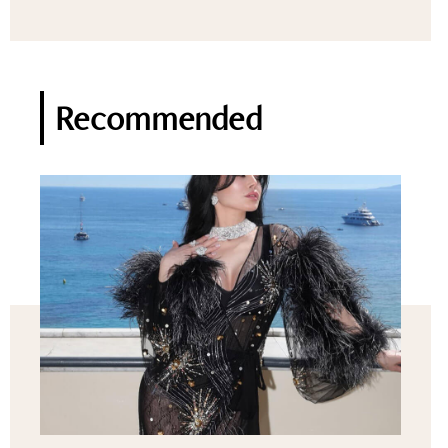
Recommended