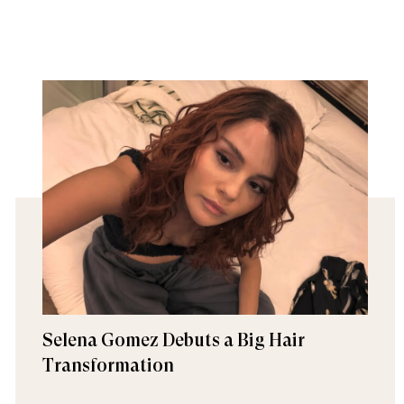
Selena Gomez Debuts a Big Hair
Transformation