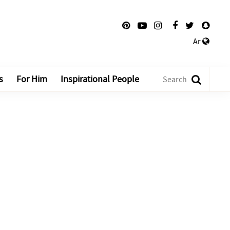
Ar
s
For Him
Inspirational People