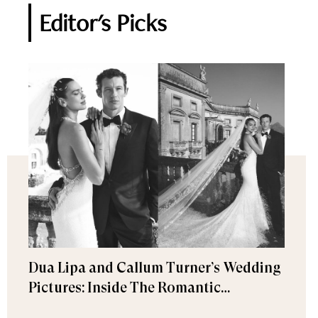
Editor's Picks
Dua Lipa and Callum Turner’s Wedding
Pictures: Inside The Romantic
Celebration in Palermo