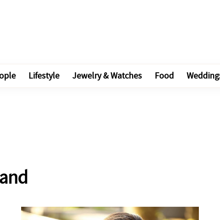
ople
Lifestyle
Jewelry & Watches
Food
Wedding
band