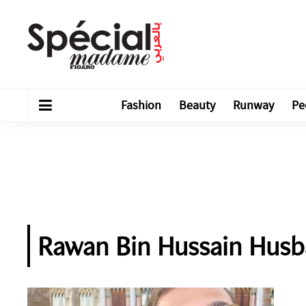
Fashion
Beauty
Runway
Pe
Rawan Bin Hussain Hus