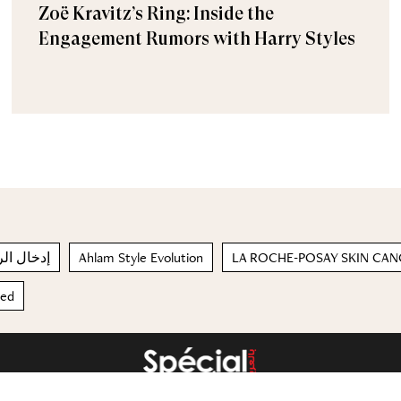
Zoë Kravitz’s Ring: Inside the
Engagement Rumors with Harry Styles
 العاطفية
Ahlam Style Evolution
LA ROCHE-POSAY SKIN CA
red