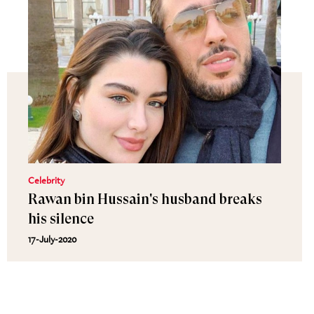
Celebrity
Rawan bin Hussain's husband breaks
his silence
17-July-2020