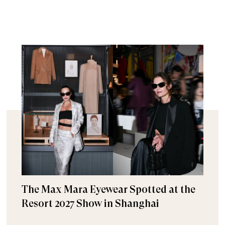
The Max Mara Eyewear Spotted at the
Resort 2027 Show in Shanghai