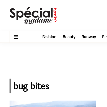
Fashion
Beauty
Runway
Pe
bug bites