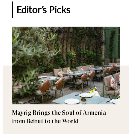
Editor's Picks
Mayrig Brings the Soul of Armenia
from Beirut to the World