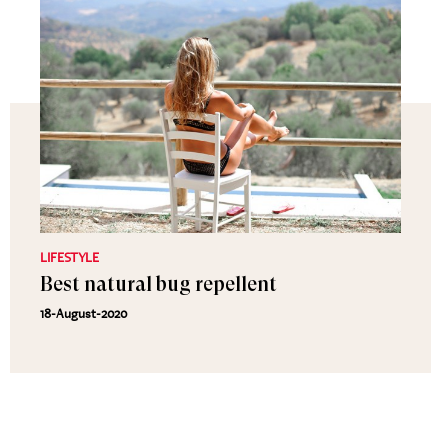
LIFESTYLE
Best natural bug repellent
18-August-2020