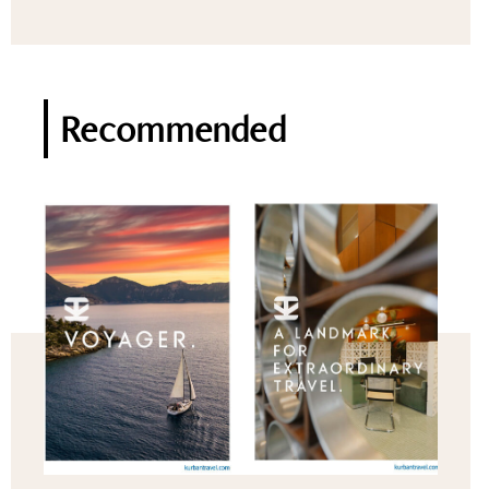
Recommended