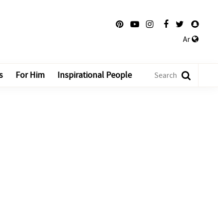
Ar
s
For Him
Inspirational People