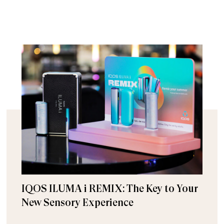
IQOS ILUMA i REMIX: The Key to Your
New Sensory Experience