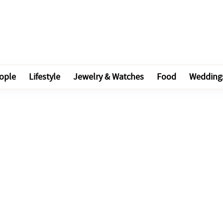
ople
Lifestyle
Jewelry & Watches
Food
Wedding