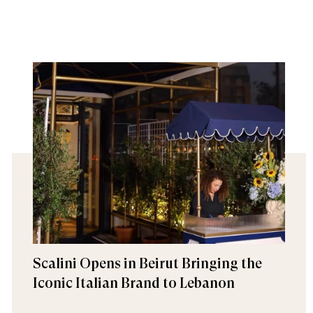
Scalini Opens in Beirut Bringing the
Iconic Italian Brand to Lebanon