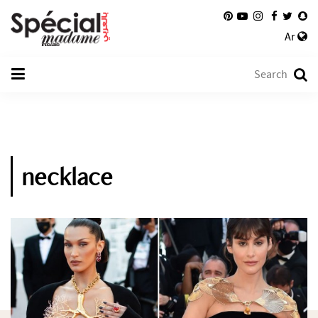
Ar
necklace