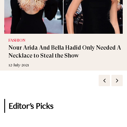
FASHION
Interviews
Nour Arida And Bella Hadid Only Needed A
Tiffany & Co.’s Most Expensive Jewelry Design
Necklace to Steal the Show
Will Feature an 80-Carat Diamond
12-July-2021
12-January-2021
Editor's Picks