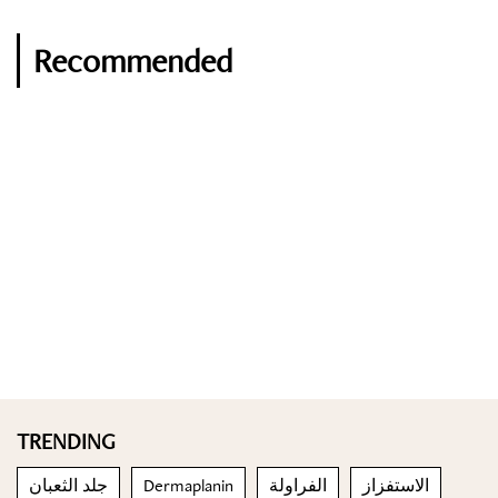
Recommended
TRENDING
جلد الثعبان
Dermaplanin
الفراولة
الاستفزاز