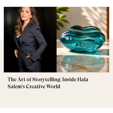
The Art of Storytelling: Inside Hala
Salem's Creative World