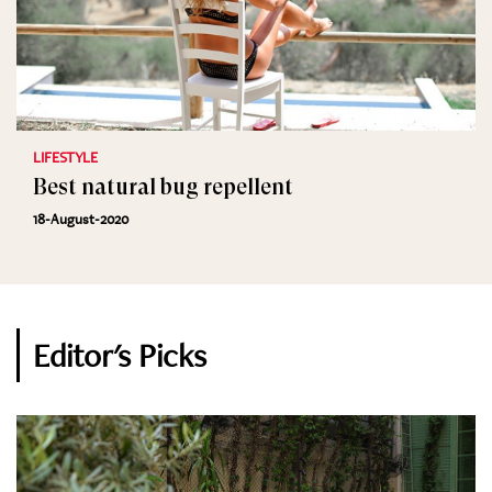
LIFESTYLE
Best natural bug repellent
18-August-2020
Editor's Picks