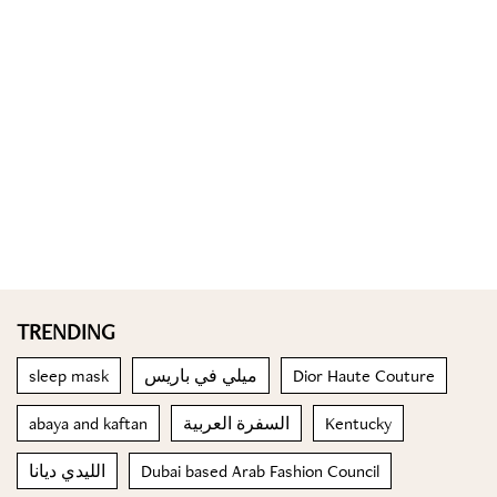
TRENDING
sleep mask
ميلي في باريس
Dior Haute Couture
abaya and kaftan
السفرة العربية
Kentucky
الليدي ديانا
Dubai based Arab Fashion Council