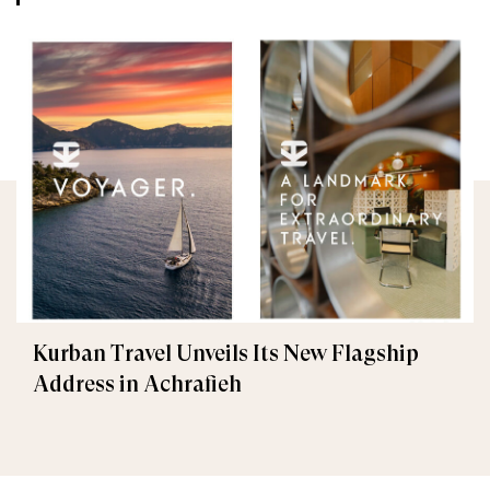
Kurban Travel Unveils Its New Flagship
Address in Achrafieh