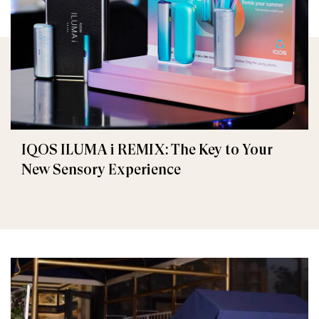
IQOS ILUMA i REMIX: The Key to Your
New Sensory Experience