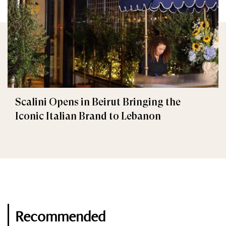
Scalini Opens in Beirut Bringing the
Iconic Italian Brand to Lebanon
Recommended