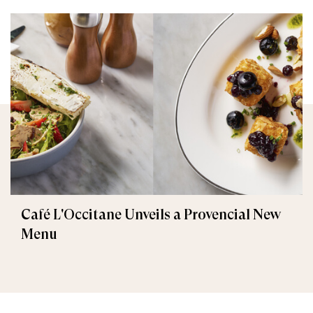
Café L'Occitane Unveils a Provencial New
Menu