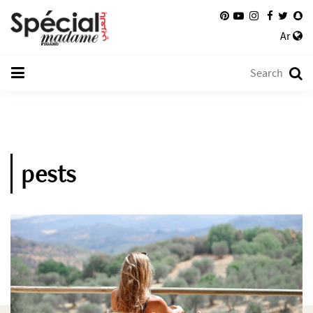
Ar
pests