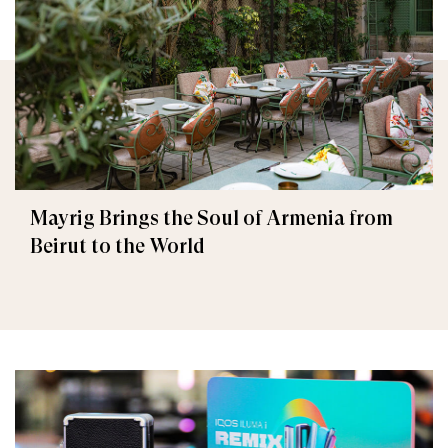
Mayrig Brings the Soul of Armenia from
Beirut to the World