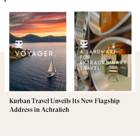
Kurban Travel Unveils Its New Flagship
Address in Achrafieh