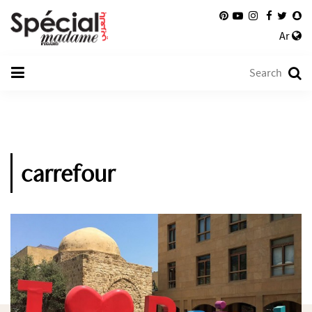
Ar
carrefour