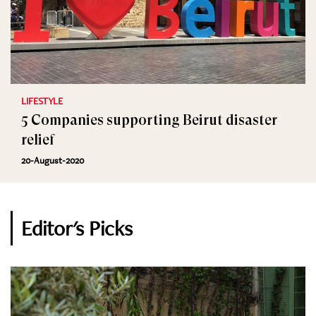
LIFESTYLE
5 Companies supporting Beirut disaster
relief
20-August-2020
Editor's Picks