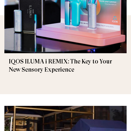
IQOS ILUMA i REMIX: The Key to Your
New Sensory Experience