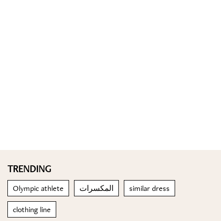
TRENDING
Olympic athlete
المكسرات
similar dress
clothing line