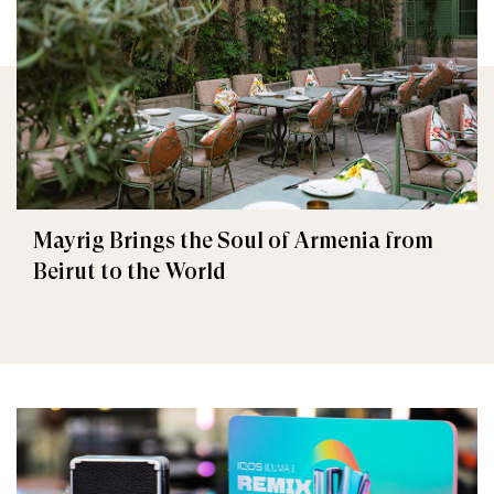
Mayrig Brings the Soul of Armenia from
Beirut to the World