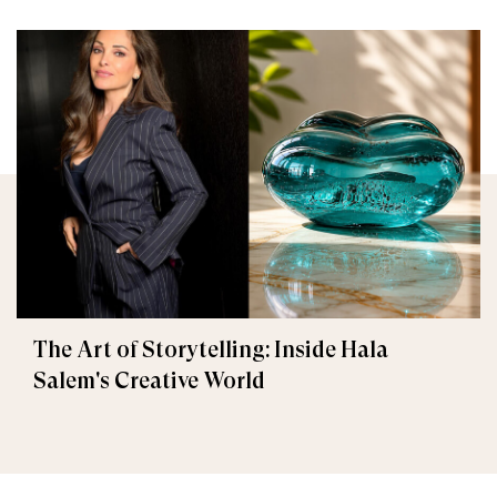
The Art of Storytelling: Inside Hala
Salem's Creative World