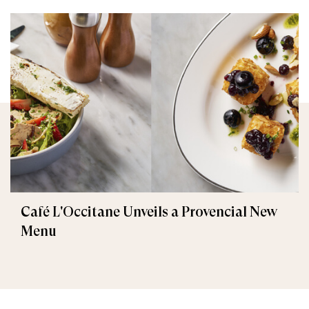
Café L'Occitane Unveils a Provencial New
Menu