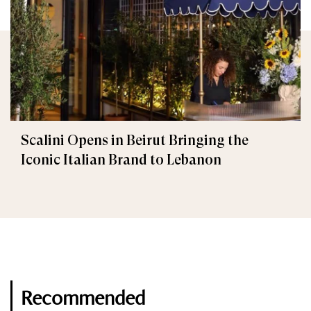
Scalini Opens in Beirut Bringing the
Iconic Italian Brand to Lebanon
Recommended