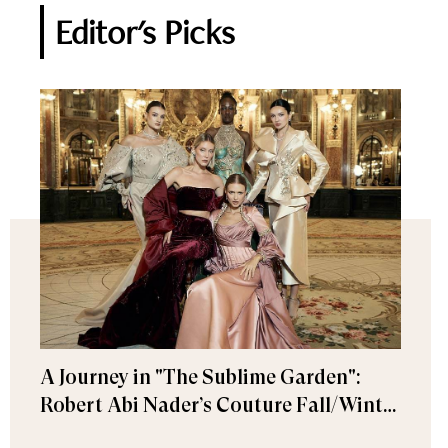
Editor's Picks
A Journey in "The Sublime Garden":
Robert Abi Nader’s Couture Fall/Winter
2026–2027