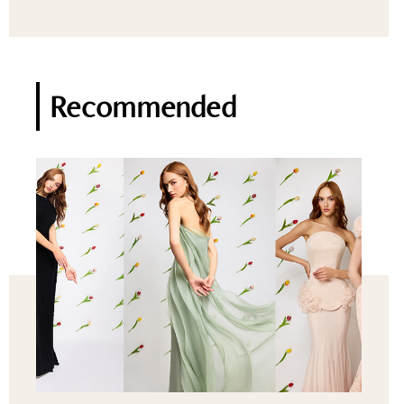
Recommended