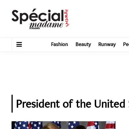
Fashion
Beauty
Runway
Pe
President of the United