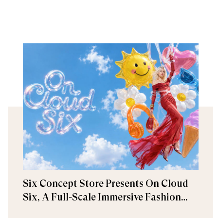
Six Concept Store Presents On Cloud
Six, A Full-Scale Immersive Fashion
Experience