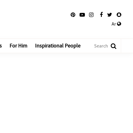
Ar
s
For Him
Inspirational People