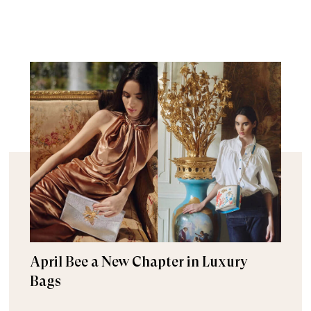
April Bee a New Chapter in Luxury
Bags