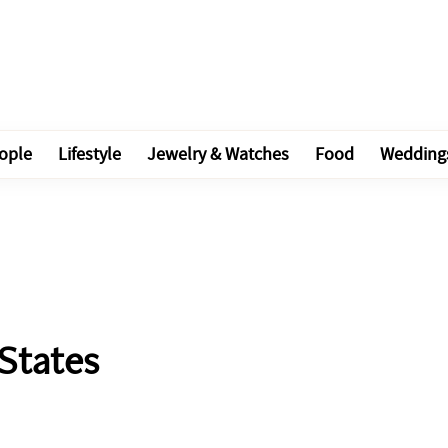
ople
Lifestyle
Jewelry & Watches
Food
Wedding
 States