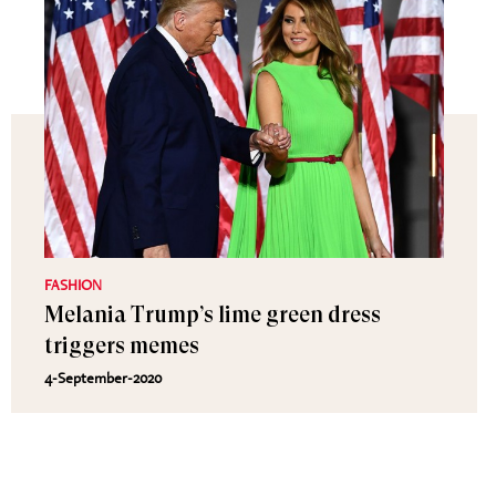
FASHION
Melania Trump’s lime green dress
triggers memes
4-September-2020