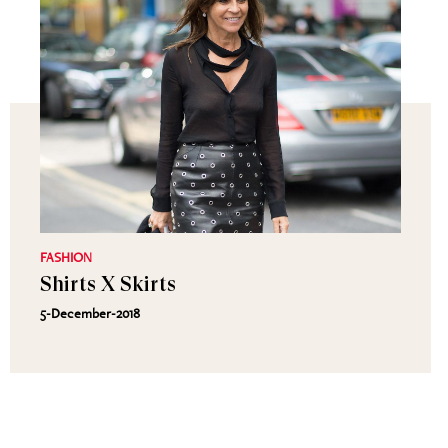
FASHION
Shirts X Skirts
5-December-2018