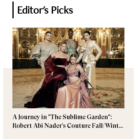
Editor's Picks
A Journey in "The Sublime Garden":
Robert Abi Nader’s Couture Fall/Winter
2026–2027