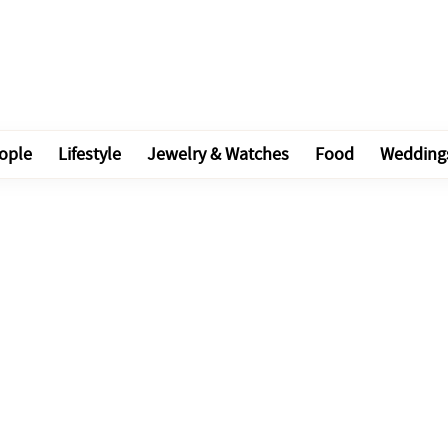
ople
Lifestyle
Jewelry & Watches
Food
Wedding