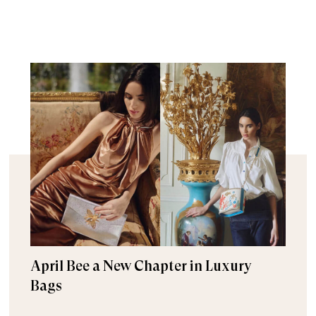
April Bee a New Chapter in Luxury
Bags