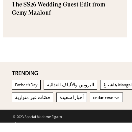
The SS26 Wedding Guest Edit from
Gemy Maalouf
TRENDING
Father'sDay
البروتين والألياف الغذائية
هاشتاغ Ma
قصّات غير متوازية
أخبارا سعيدة
cedar reserve
© 2023 Special Madame Figaro
About us
Contact us