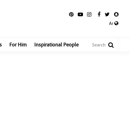
Ar
s
For Him
Inspirational People