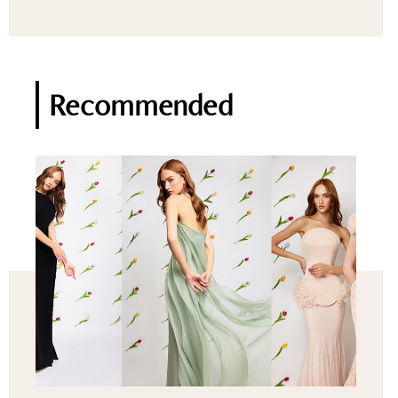
Recommended