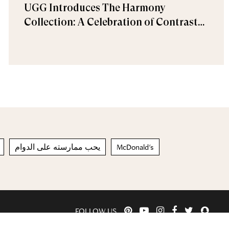
UGG Introduces The Harmony
Collection: A Celebration of Contrast
and Comfort
يحب ممارسته على الدوام
McDonald's
FOLLOW US