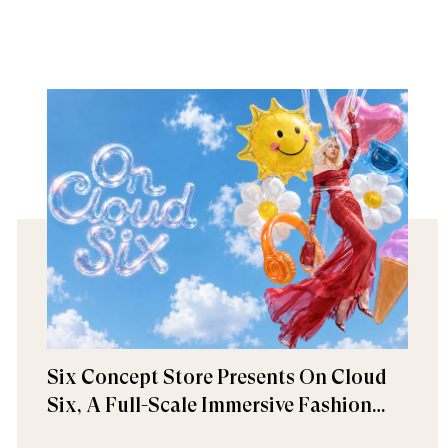
Six Concept Store Presents On Cloud
Six, A Full-Scale Immersive Fashion
Experience