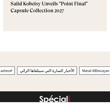
Saiid Kobeisy Unveils "Point Final"
Capsule Collection 2027
ngaLashes#
الأخبار السارة التي سيتلقاها الرائي
Manal AlDowayan