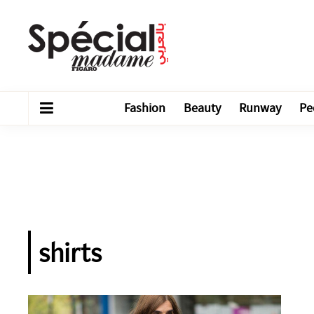
Fashion
Beauty
Runway
Pe
shirts