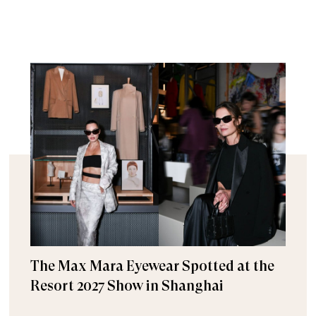
The Max Mara Eyewear Spotted at the
Resort 2027 Show in Shanghai