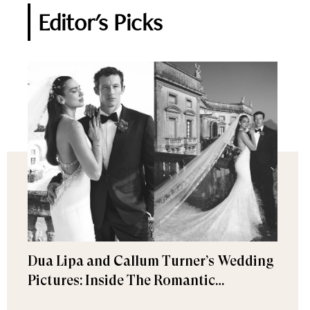
Editor's Picks
Dua Lipa and Callum Turner’s Wedding
Pictures: Inside The Romantic
Celebration in Palermo