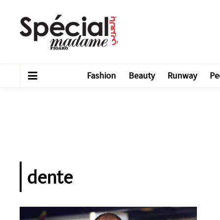
Fashion
Beauty
Runway
Pe
dente