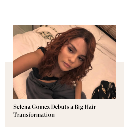
Selena Gomez Debuts a Big Hair
Transformation