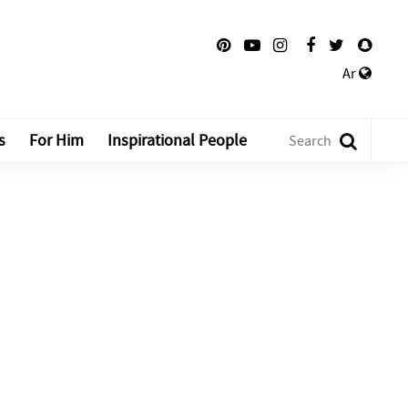
Ar
s
For Him
Inspirational People