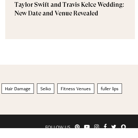
Taylor Swift and Travis Kelce Wedding:
New Date and Venue Revealed
Hair Damage
Seiko
Fitness Venues
fuller lips
FOLLOW US