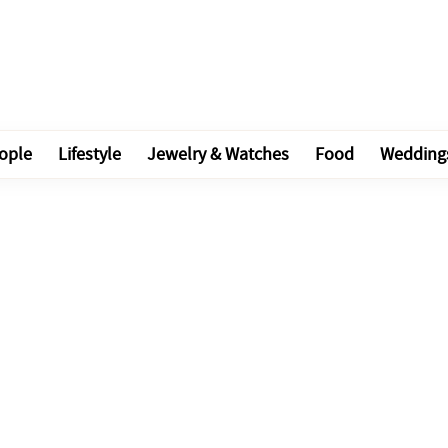
ople
Lifestyle
Jewelry & Watches
Food
Wedding