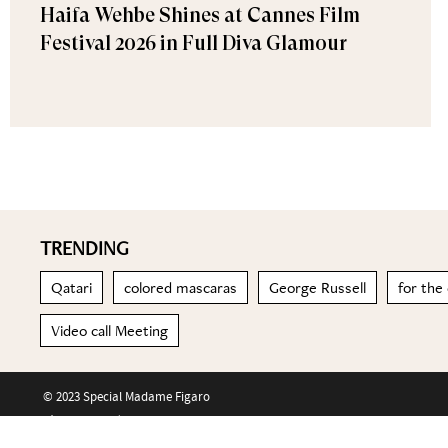
Haifa Wehbe Shines at Cannes Film
Festival 2026 in Full Diva Glamour
TRENDING
Qatari
colored mascaras
George Russell
for the
Video call Meeting
© 2023 Special Madame Figaro
About us
Contact us