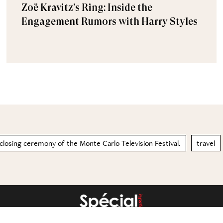
Zoë Kravitz’s Ring: Inside the
Engagement Rumors with Harry Styles
 closing ceremony of the Monte Carlo Television Festival.
travel