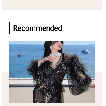
Recommended