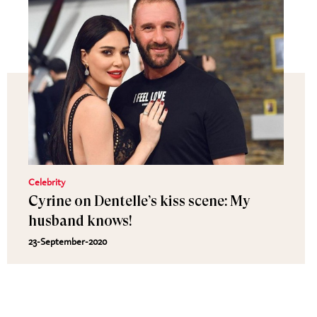
Celebrity
Cyrine on Dentelle’s kiss scene: My
husband knows!
23-September-2020