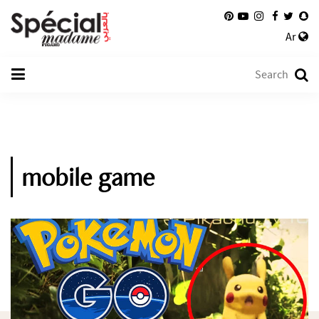
Ar
mobile game