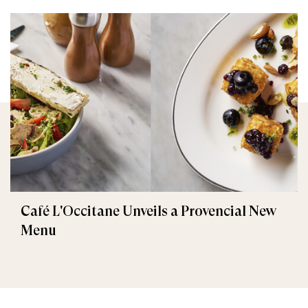
Café L'Occitane Unveils a Provencial New
Menu