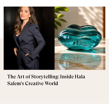
The Art of Storytelling: Inside Hala
Salem's Creative World