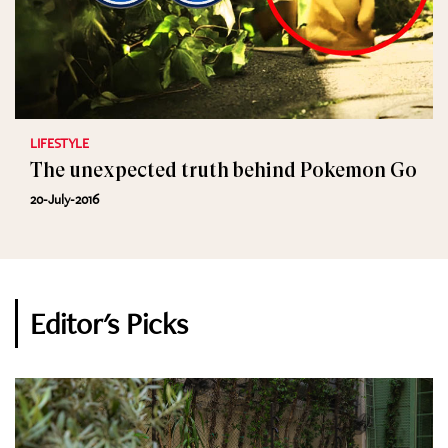
LIFESTYLE
The unexpected truth behind Pokemon Go
20-July-2016
Editor's Picks