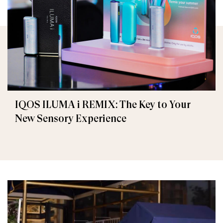
IQOS ILUMA i REMIX: The Key to Your
New Sensory Experience