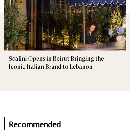
Scalini Opens in Beirut Bringing the
Iconic Italian Brand to Lebanon
Recommended