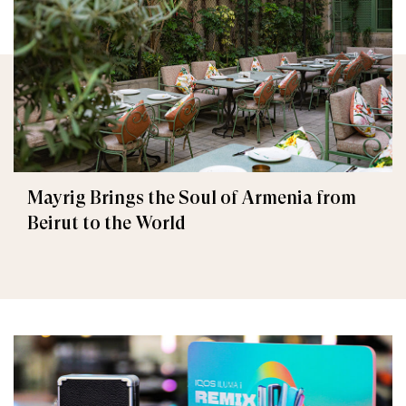
Mayrig Brings the Soul of Armenia from
Beirut to the World