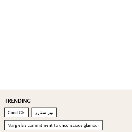
TRENDING
Good Girl
نور ستارز
Margiela's commitment to unconscious glamour