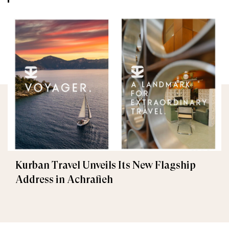
Kurban Travel Unveils Its New Flagship
Address in Achrafieh