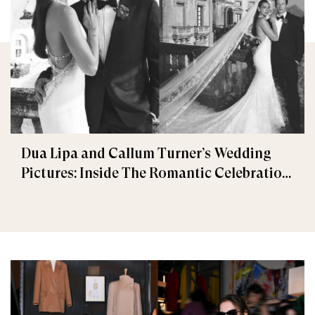
Dua Lipa and Callum Turner’s Wedding
Pictures: Inside The Romantic Celebration
in Palermo