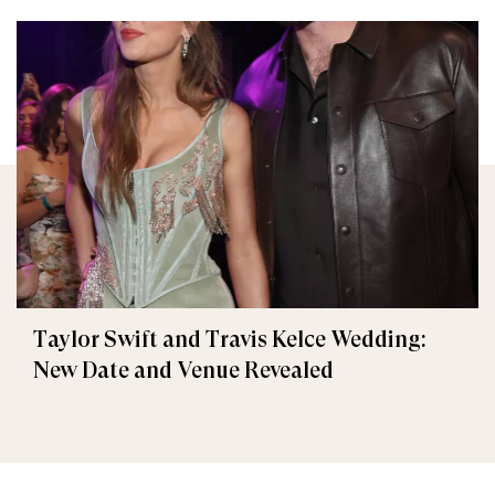
Taylor Swift and Travis Kelce Wedding:
New Date and Venue Revealed