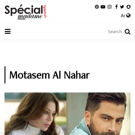
Ar
Motasem Al Nahar