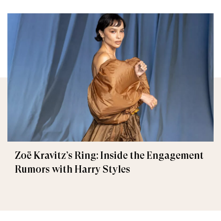
Zoë Kravitz’s Ring: Inside the Engagement
Rumors with Harry Styles