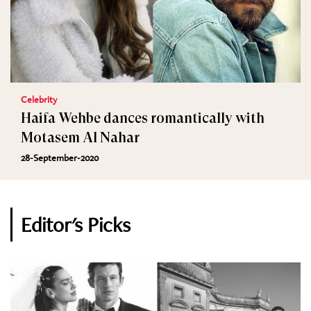
Celebrity
Haifa Wehbe dances romantically with
Motasem Al Nahar
28-September-2020
Editor's Picks