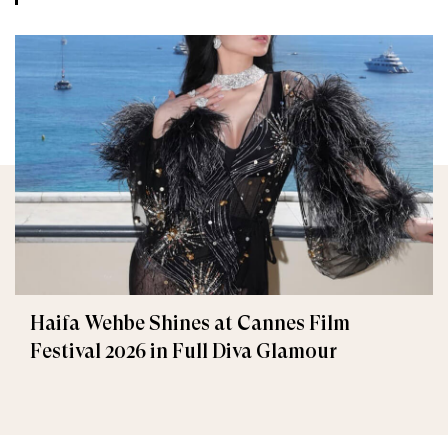
Haifa Wehbe Shines at Cannes Film
Festival 2026 in Full Diva Glamour