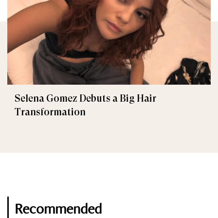
Selena Gomez Debuts a Big Hair
Transformation
Recommended