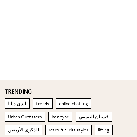
TRENDING
ليدي ديانا
trends
online chatting
Urban Outfitters
hair type
فستان الصيفي
الذكرى الأربعين
retro-futurist styles
lifting