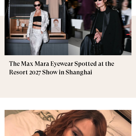
The Max Mara Eyewear Spotted at the
Resort 2027 Show in Shanghai