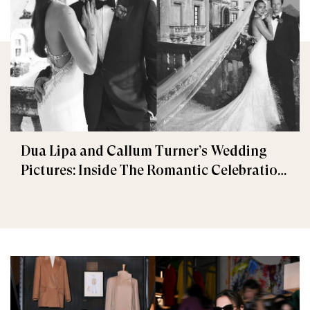
Dua Lipa and Callum Turner’s Wedding
Pictures: Inside The Romantic Celebration
in Palermo