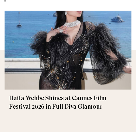
Haifa Wehbe Shines at Cannes Film
Festival 2026 in Full Diva Glamour