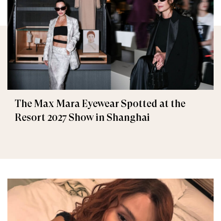
The Max Mara Eyewear Spotted at the
Resort 2027 Show in Shanghai