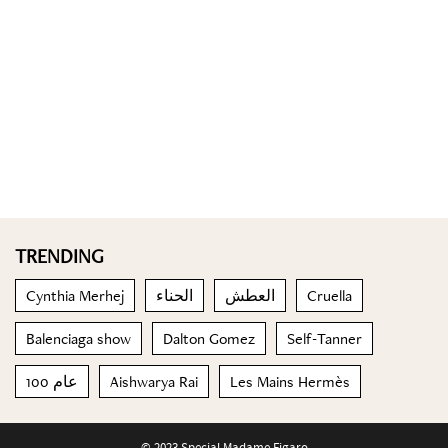
TRENDING
Cynthia Merhej
الحناء
العطش
Cruella
Balenciaga show
Dalton Gomez
Self-Tanner
100 عام
Aishwarya Rai
Les Mains Hermès
© 2023 Special Madame Figaro