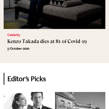
Celebrity
Kenzo Takada dies at 81 of Covid-19
5-October-2020
Editor's Picks