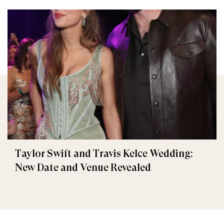
Taylor Swift and Travis Kelce Wedding:
New Date and Venue Revealed