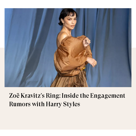
Zoë Kravitz’s Ring: Inside the Engagement
Rumors with Harry Styles