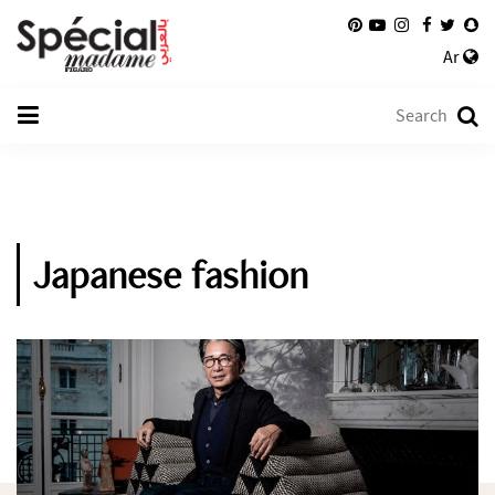
Ar
Japanese fashion