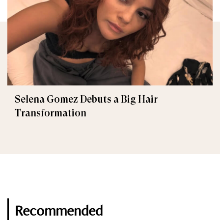
Selena Gomez Debuts a Big Hair
Transformation
Recommended