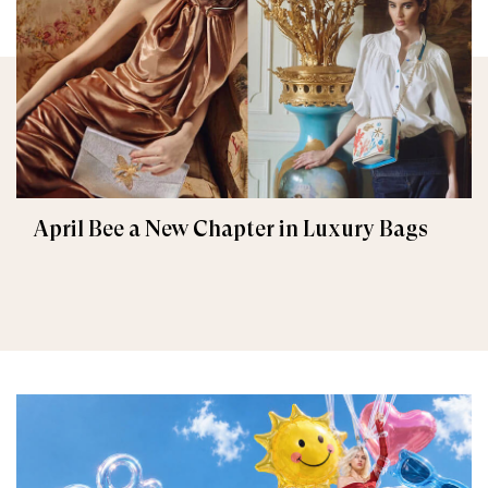
April Bee a New Chapter in Luxury Bags