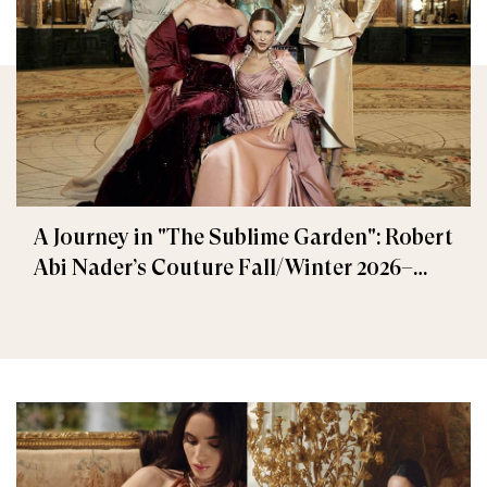
A Journey in "The Sublime Garden": Robert
Abi Nader’s Couture Fall/Winter 2026–
2027