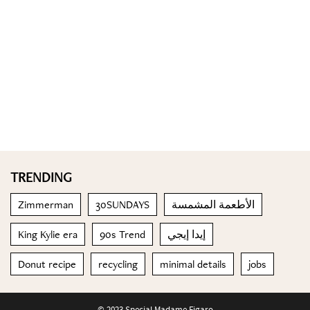
TRENDING
Zimmerman
30SUNDAYS
الأطعمة المشمسة
King Kylie era
90s Trend
إيدا إيجي
Donut recipe
recycling
minimal details
jobs
© 2023 Special Madame Figaro