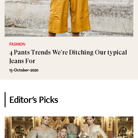
FASHION
4 Pants Trends We’re Ditching Our typical
Jeans For
15-October-2020
Editor's Picks