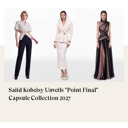
Saiid Kobeisy Unveils "Point Final"
Capsule Collection 2027