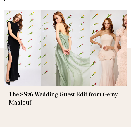
The SS26 Wedding Guest Edit from Gemy
Maalouf