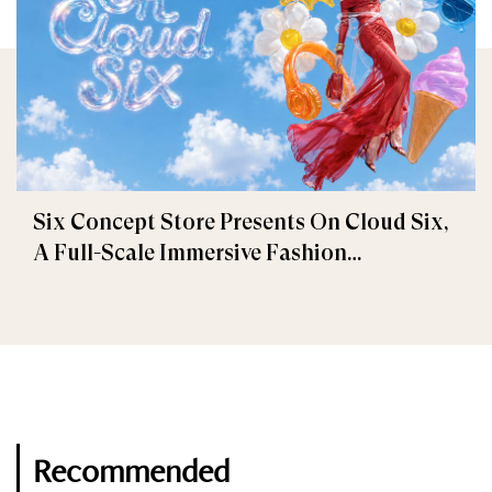
Six Concept Store Presents On Cloud Six,
A Full-Scale Immersive Fashion
Experience
Recommended