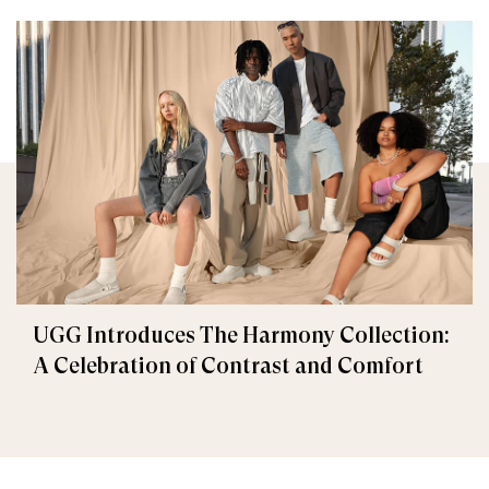
UGG Introduces The Harmony Collection:
A Celebration of Contrast and Comfort