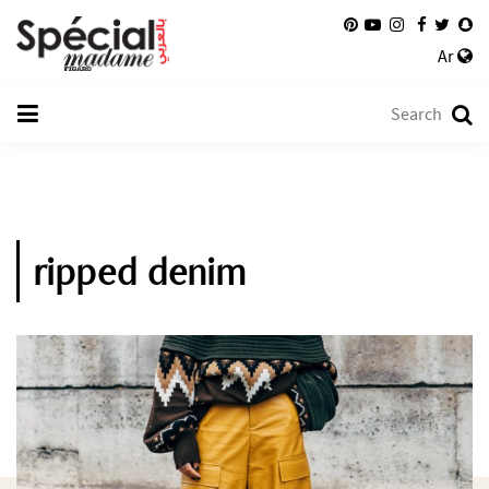
Ar
ripped denim