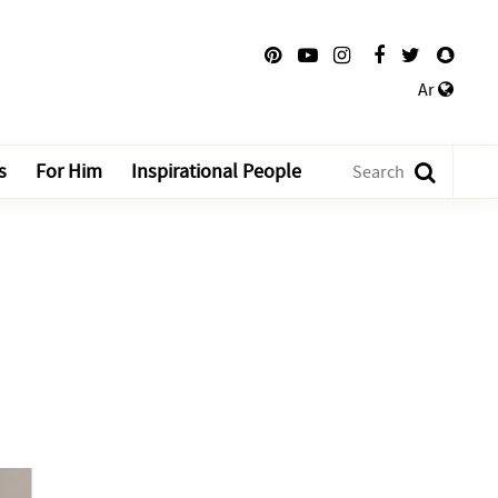
Ar
s
For Him
Inspirational People