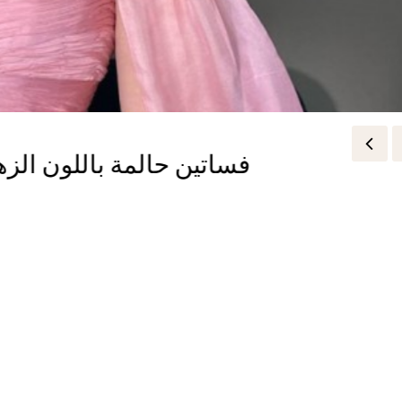
and the Truth You Need