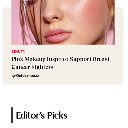
BEAUTY
Pink Makeup Inspo to Support Breast
Cancer Fighters
19-October-2020
Editor's Picks