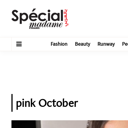
Fashion
Beauty
Runway
Pe
pink October