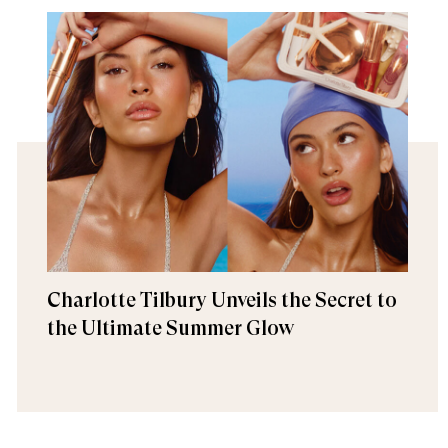
Charlotte Tilbury Unveils the Secret to
the Ultimate Summer Glow