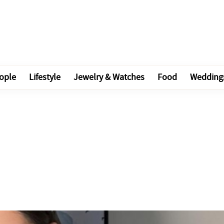
ople
Lifestyle
Jewelry & Watches
Food
Wedding