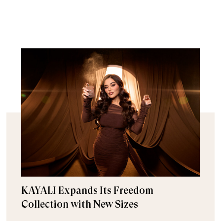
KAYALI Expands Its Freedom
Collection with New Sizes