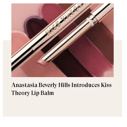
Anastasia Beverly Hills Introduces Kiss
Theory Lip Balm