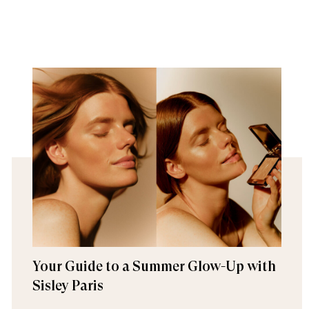
Your Guide to a Summer Glow-Up with
Sisley Paris