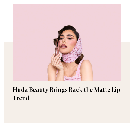
Huda Beauty Brings Back the Matte Lip
Trend