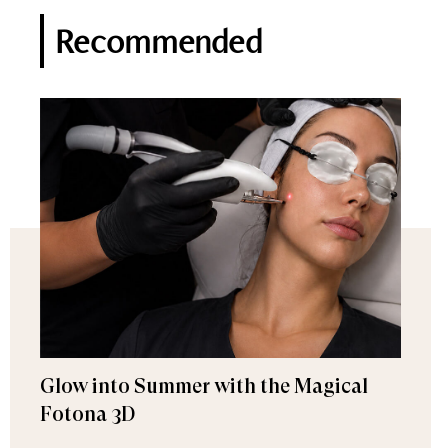
Recommended
Glow into Summer with the Magical
Fotona 3D