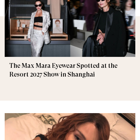
The Max Mara Eyewear Spotted at the
Resort 2027 Show in Shanghai