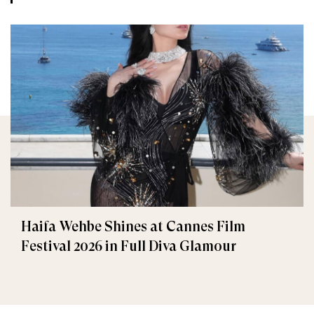
Haifa Wehbe Shines at Cannes Film
Festival 2026 in Full Diva Glamour