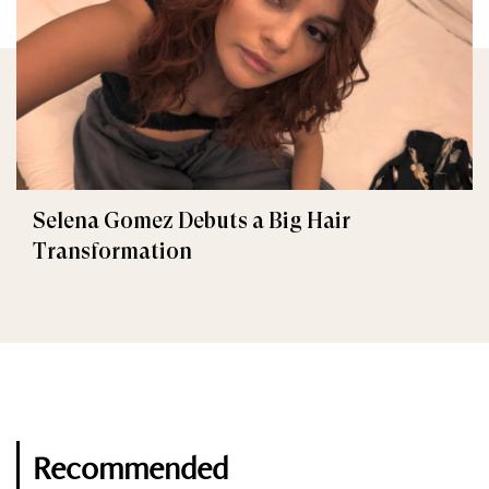
Selena Gomez Debuts a Big Hair
Transformation
Recommended