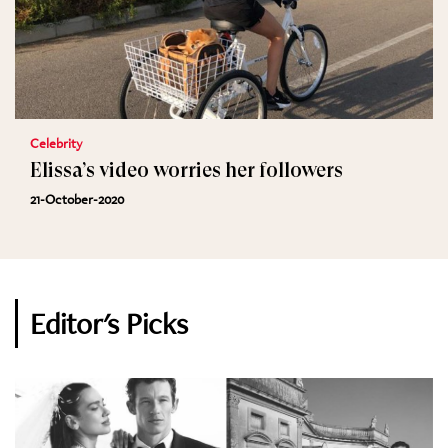
Celebrity
Elissa’s video worries her followers
21-October-2020
Editor's Picks