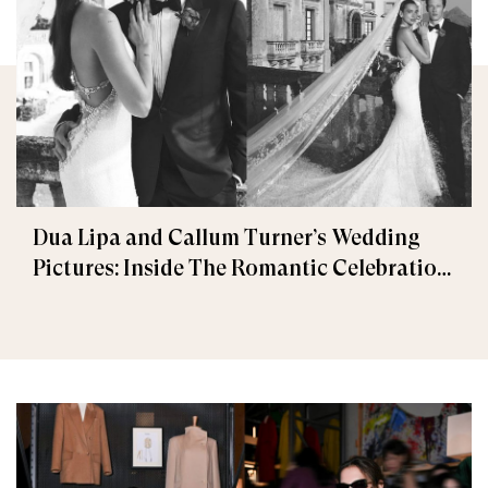
Dua Lipa and Callum Turner’s Wedding
Pictures: Inside The Romantic Celebration
in Palermo