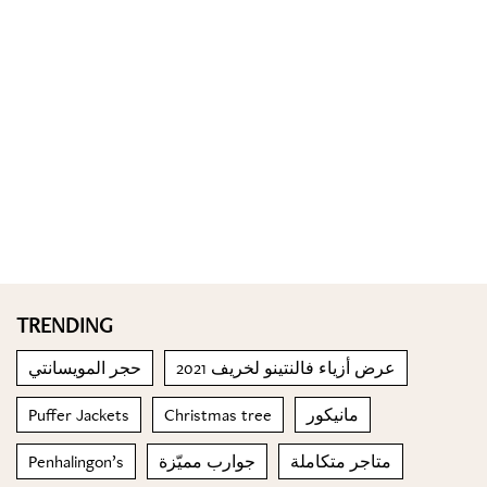
TRENDING
حجر المويسانتي
عرض أزياء فالنتينو لخريف 2021
Puffer Jackets
Christmas tree
مانيكور
Penhalingon’s
جوارب مميّزة
متاجر متكاملة