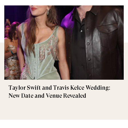
Taylor Swift and Travis Kelce Wedding:
New Date and Venue Revealed