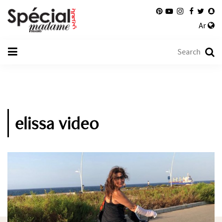
Ar
elissa video