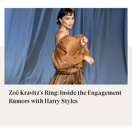
Zoë Kravitz’s Ring: Inside the Engagement
Rumors with Harry Styles