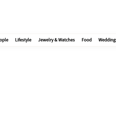
ople
Lifestyle
Jewelry & Watches
Food
Wedding