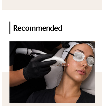
Recommended