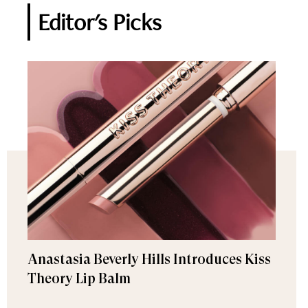
Editor's Picks
Anastasia Beverly Hills Introduces Kiss
Theory Lip Balm