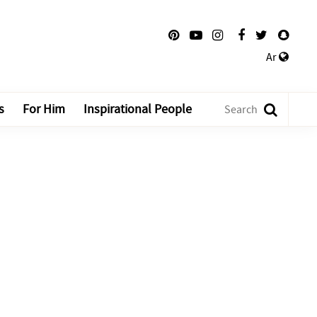
Ar
s
For Him
Inspirational People