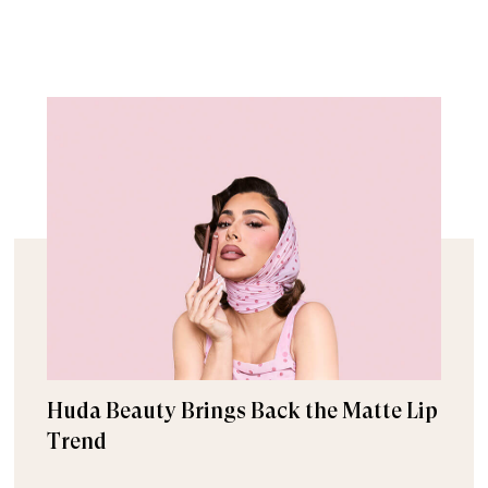
Huda Beauty Brings Back the Matte Lip
Trend