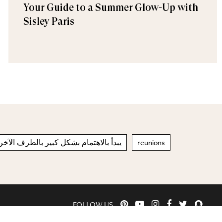
Your Guide to a Summer Glow-Up with
Sisley Paris
هتمام بشكل كبير بالطرف الآخر والشريك
reunions
FOLLOW US