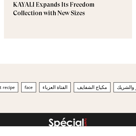
KAYALI Expands Its Freedom
Collection with New Sizes
 recipe
face
الفتاة العزباء
مكياج الشفايف
يبدأ بالا