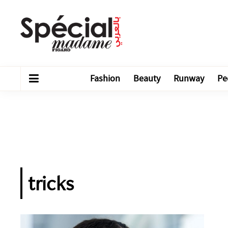
Fashion
Beauty
Runway
Pe
tricks