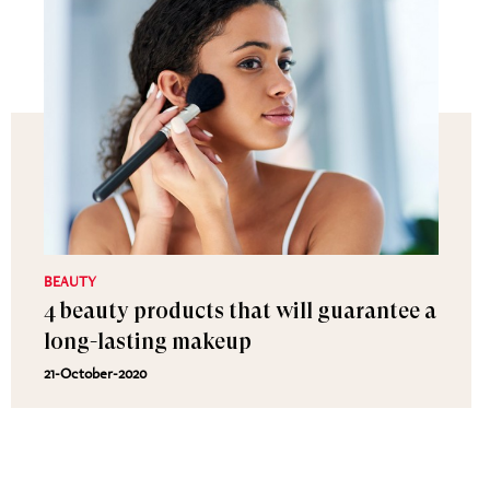
BEAUTY
4 beauty products that will guarantee a
long-lasting makeup
21-October-2020