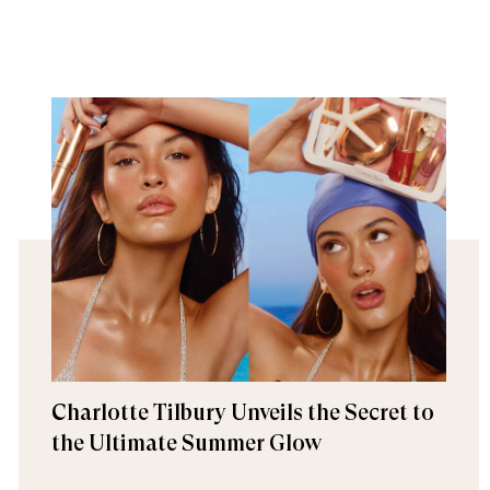
Charlotte Tilbury Unveils the Secret to
the Ultimate Summer Glow