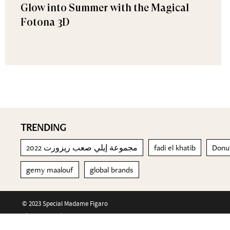
Glow into Summer with the Magical
Fotona 3D
TRENDING
مجموعة إيلي صعب ريزورت 2022
fadi el khatib
Donut
gemy maalouf
global brands
© 2023 Special Madame Figaro
About us
Contact us