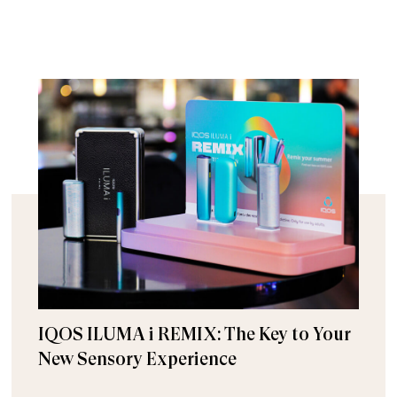
IQOS ILUMA i REMIX: The Key to Your
New Sensory Experience