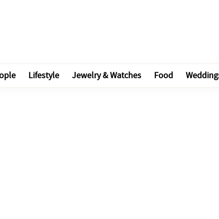
ople
Lifestyle
Jewelry & Watches
Food
Wedding