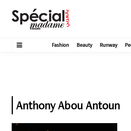
Fashion
Beauty
Runway
Pe
Anthony Abou Antoun