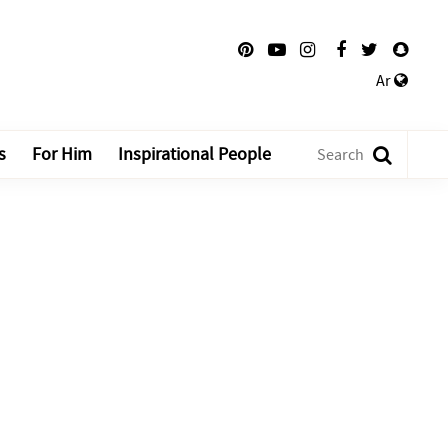
Ar
s
For Him
Inspirational People