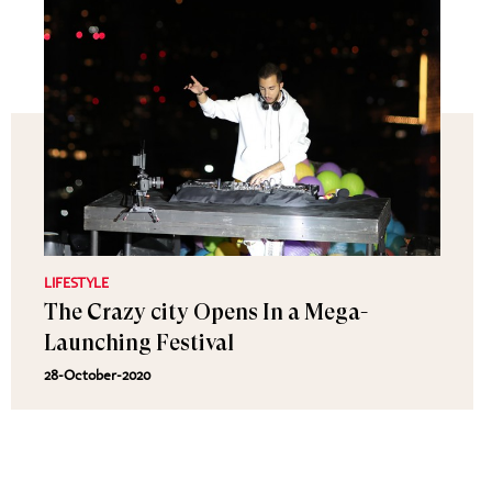
LIFESTYLE
The Crazy city Opens In a Mega-
Launching Festival
28-October-2020