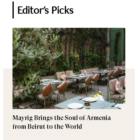
Editor's Picks
Mayrig Brings the Soul of Armenia
from Beirut to the World