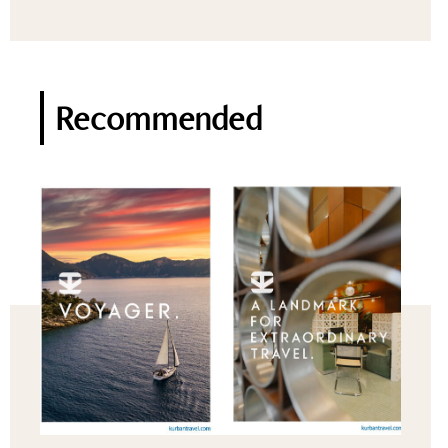
Recommended