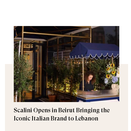
Scalini Opens in Beirut Bringing the
Iconic Italian Brand to Lebanon