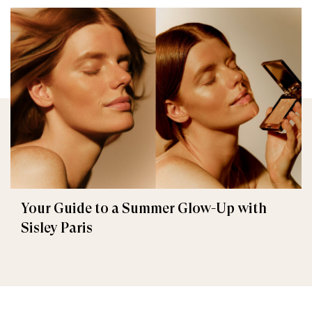
Your Guide to a Summer Glow-Up with
Sisley Paris