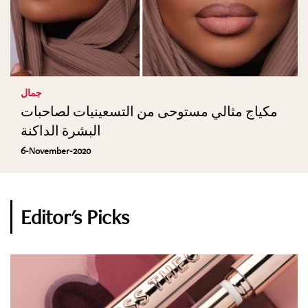
جمال
مكياج مثالي مستوحى من التسعينيات لصاحبات
البشرة الداكنة
6-November-2020
Editor's Picks