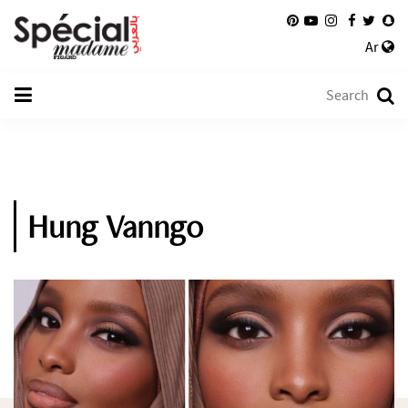
Ar
Hung Vanngo