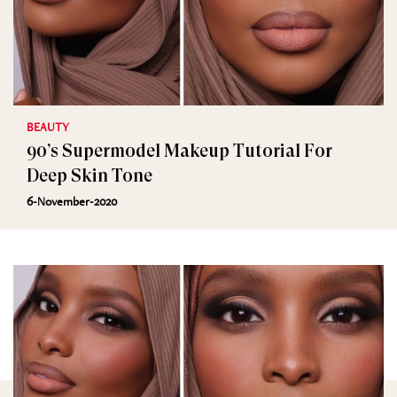
BEAUTY
90’s Supermodel Makeup Tutorial For
Deep Skin Tone
6-November-2020