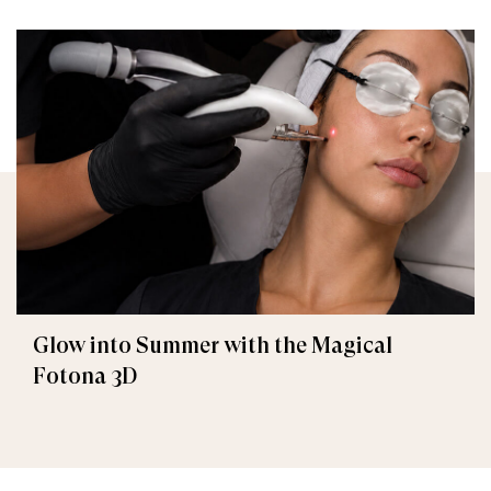
Glow into Summer with the Magical
Fotona 3D