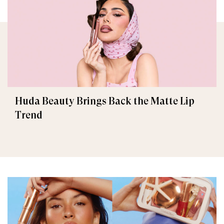
Huda Beauty Brings Back the Matte Lip
Trend