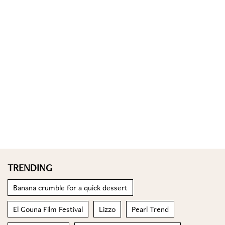
TRENDING
Banana crumble for a quick dessert
El Gouna Film Festival
Lizzo
Pearl Trend