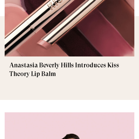
Anastasia Beverly Hills Introduces Kiss
Theory Lip Balm