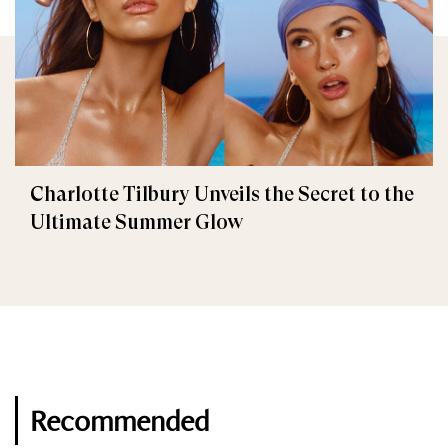
Charlotte Tilbury Unveils the Secret to the
Ultimate Summer Glow
Recommended