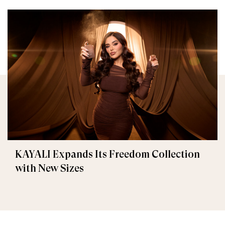
KAYALI Expands Its Freedom Collection
with New Sizes