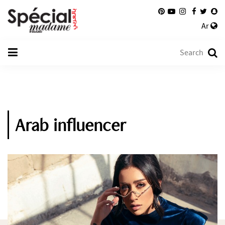
Ar
Arab influencer