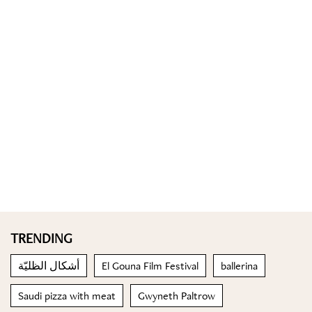
TRENDING
أشكال الظليّة
El Gouna Film Festival
ballerina
Saudi pizza with meat
Gwyneth Paltrow