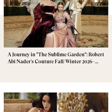
A Journey in "The Sublime Garden": Robert
Abi Nader’s Couture Fall/Winter 2026–
2027