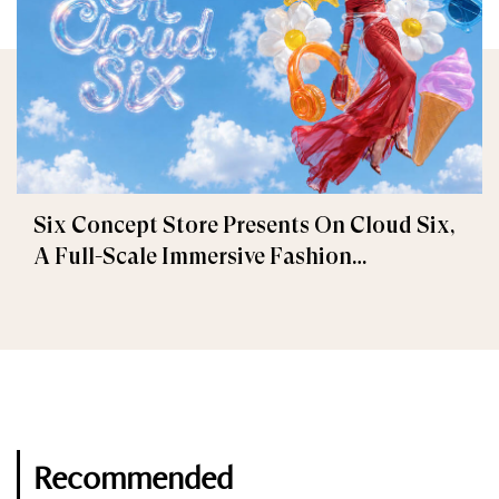
Six Concept Store Presents On Cloud Six,
A Full-Scale Immersive Fashion
Experience
Recommended