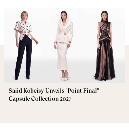
Saiid Kobeisy Unveils "Point Final"
Capsule Collection 2027