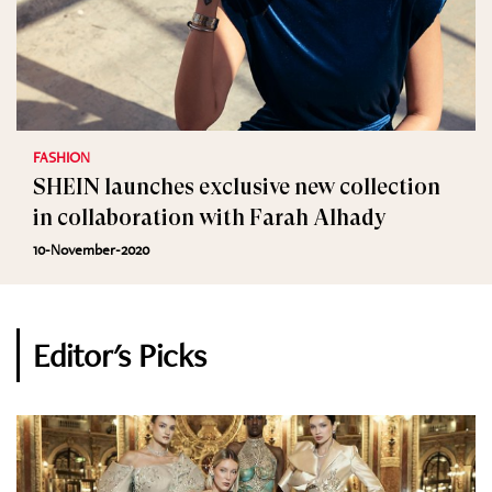
FASHION
SHEIN launches exclusive new collection
in collaboration with Farah Alhady
10-November-2020
Editor's Picks