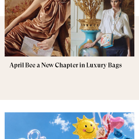
April Bee a New Chapter in Luxury Bags