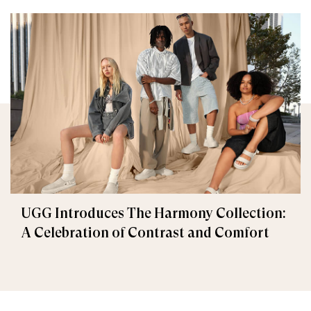
UGG Introduces The Harmony Collection:
A Celebration of Contrast and Comfort