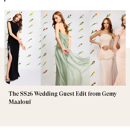
The SS26 Wedding Guest Edit from Gemy
Maalouf