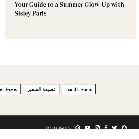
Your Guide to a Summer Glow-Up with
Sisley Paris
e Élysée.
عصيدة الشعير
hand creams
FOLLOW US