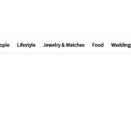
ople
Lifestyle
Jewelry & Watches
Food
Wedding