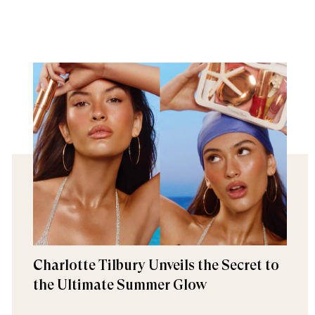
Charlotte Tilbury Unveils the Secret to
the Ultimate Summer Glow