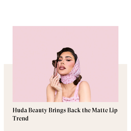
Huda Beauty Brings Back the Matte Lip
Trend