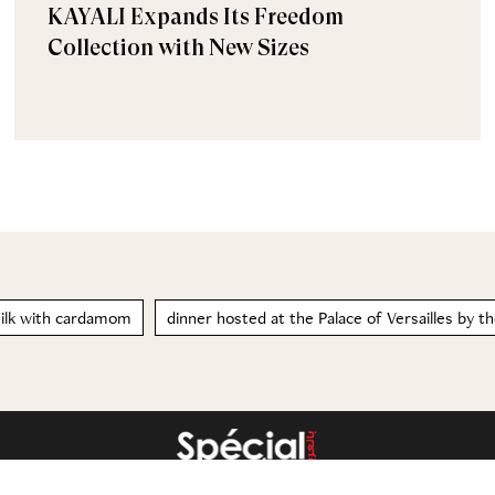
KAYALI Expands Its Freedom
Collection with New Sizes
ilk with cardamom
dinner hosted at the Palace of Versailles by th