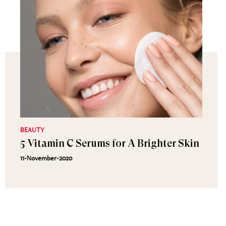
BEAUTY
5 Vitamin C Serums for A Brighter Skin
11-November-2020