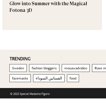
Glow into Summer with the Magical
Fotona 3D
TRENDING
Sweden
fashion bloggers
mouawadvideo
Rose m
facemasks
الفساتين السوداء
food
© 2023 Special Madame Figaro
About us
Contact us