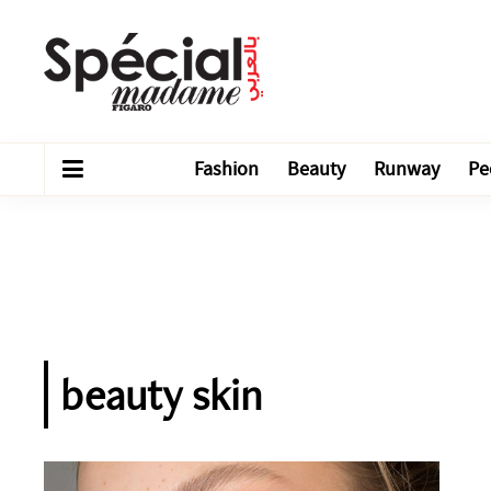
Fashion
Beauty
Runway
Pe
beauty skin