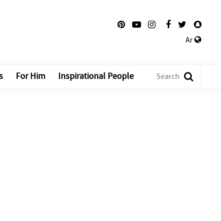
Ar
s
For Him
Inspirational People