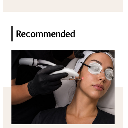
Recommended