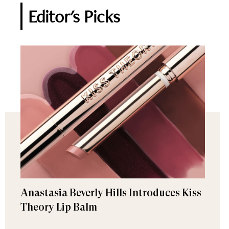
Editor's Picks
Anastasia Beverly Hills Introduces Kiss
Theory Lip Balm