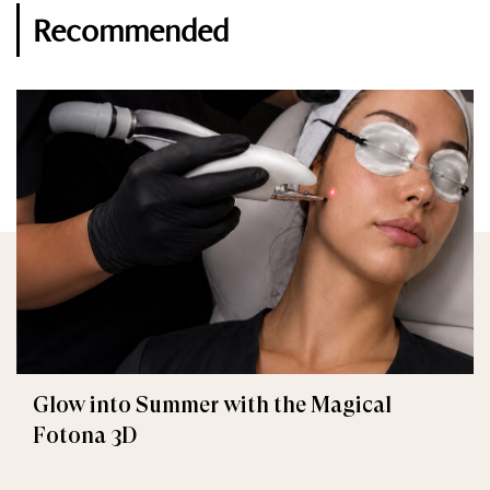
Recommended
Glow into Summer with the Magical
Fotona 3D