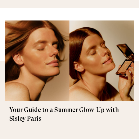
Your Guide to a Summer Glow-Up with
Sisley Paris