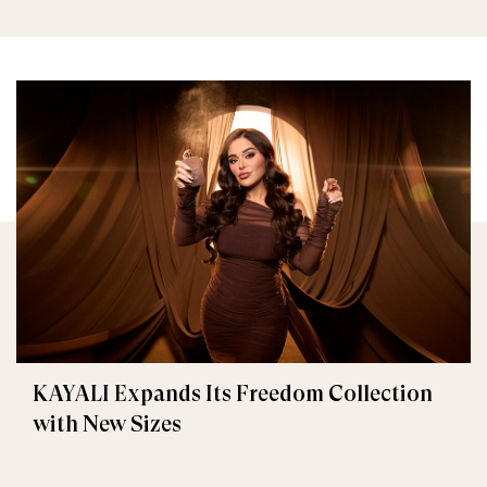
KAYALI Expands Its Freedom Collection
with New Sizes