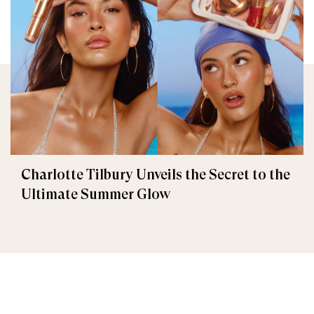
Charlotte Tilbury Unveils the Secret to the
Ultimate Summer Glow