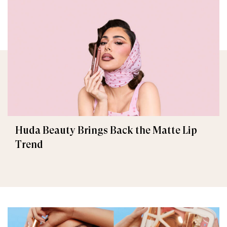
Huda Beauty Brings Back the Matte Lip
Trend