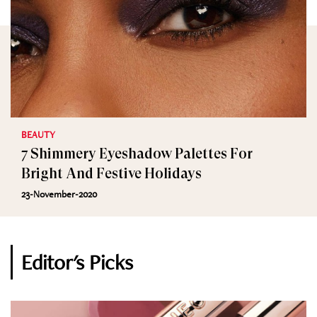
BEAUTY
7 Shimmery Eyeshadow Palettes For
Bright And Festive Holidays
23-November-2020
Editor's Picks