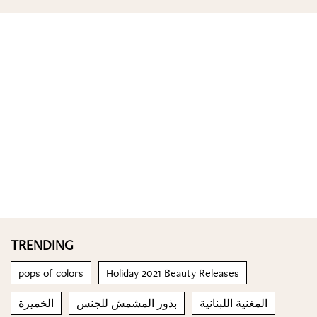
TRENDING
pops of colors
Holiday 2021 Beauty Releases
الخميرة
بذور المشمش للجنس
المغنية اللبنانية