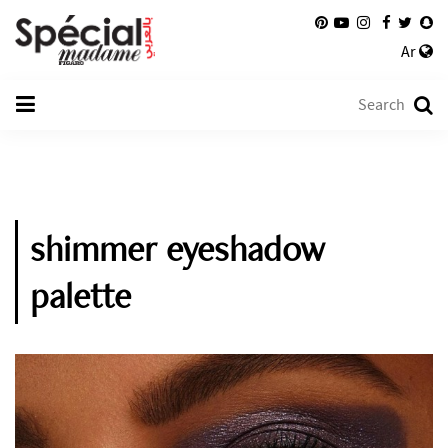
Ar
shimmer eyeshadow
palette