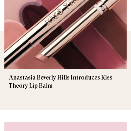
Anastasia Beverly Hills Introduces Kiss
Theory Lip Balm