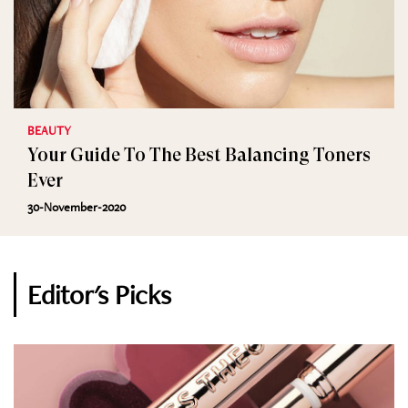
BEAUTY
Your Guide To The Best Balancing Toners
Ever
30-November-2020
Editor's Picks