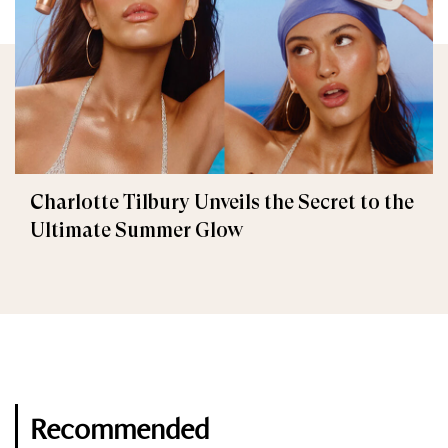
Charlotte Tilbury Unveils the Secret to the
Ultimate Summer Glow
Recommended