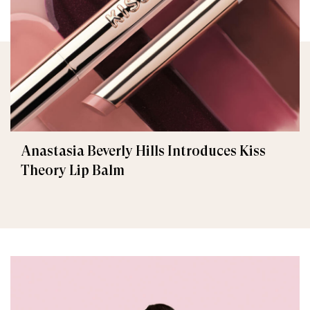
Anastasia Beverly Hills Introduces Kiss
Theory Lip Balm