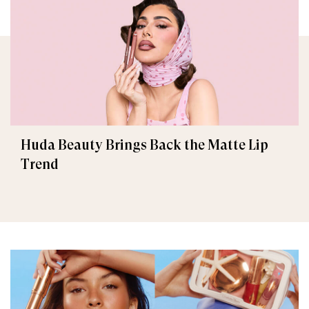
Huda Beauty Brings Back the Matte Lip
Trend