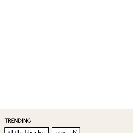
TRENDING
نمط شعارات النبالة
كايلي جينير