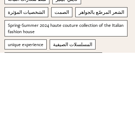
الشخصيات المؤثرة
الصمت
الشعر المرصّع بالجواهر
Spring-Summer 2024 haute couture collection of the Italian
fashion house
unique experience
المسلسلات الصيفية
Top 5 sunglasses for a Lebanese Summer 2019
السوشال ميديا
© 2023 Special Madame Figaro
About us
Contact us
FOLLOW US