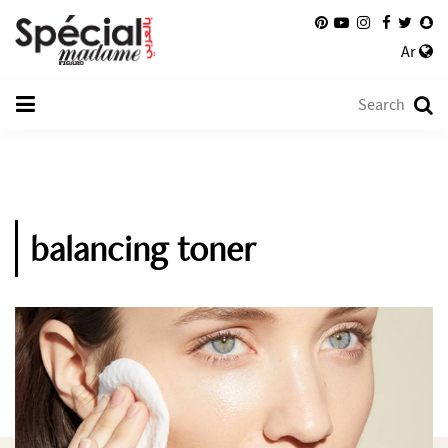
Ar
balancing toner