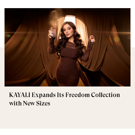
KAYALI Expands Its Freedom Collection
with New Sizes