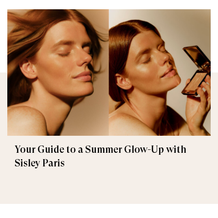
Your Guide to a Summer Glow-Up with
Sisley Paris