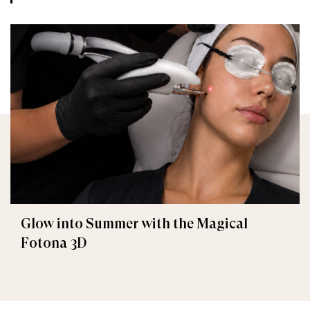
Glow into Summer with the Magical
Fotona 3D