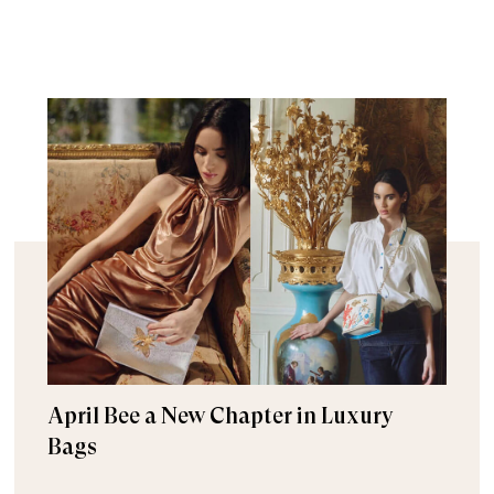
April Bee a New Chapter in Luxury
Bags