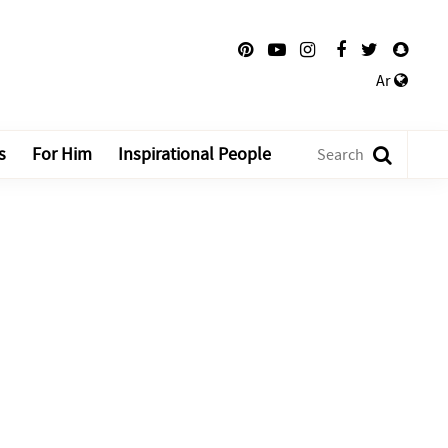
Ar
s
For Him
Inspirational People