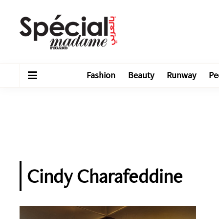
Fashion
Beauty
Runway
Pe
Cindy Charafeddine