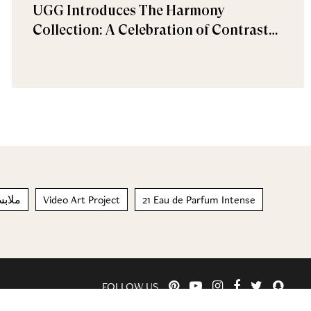
UGG Introduces The Harmony
Collection: A Celebration of Contrast
and Comfort
اخلية
Video Art Project
21 Eau de Parfum Intense
FOLLOW US