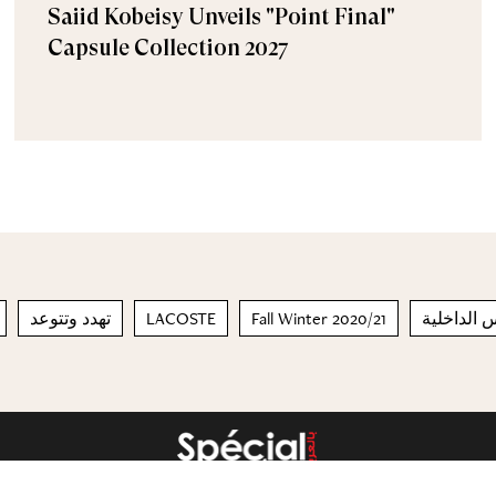
Saiid Kobeisy Unveils "Point Final"
Capsule Collection 2027
تهدد وتتوعد
LACOSTE
Fall Winter 2020/21
ملابس الد