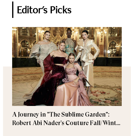
Editor's Picks
A Journey in "The Sublime Garden":
Robert Abi Nader’s Couture Fall/Winter
2026–2027