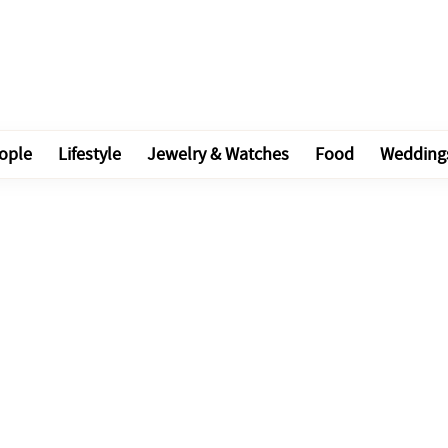
ople
Lifestyle
Jewelry & Watches
Food
Wedding