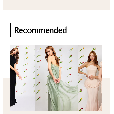
Recommended