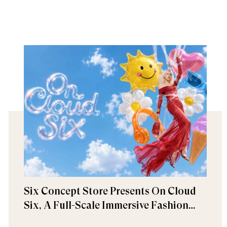
Six Concept Store Presents On Cloud
Six, A Full-Scale Immersive Fashion
Experience