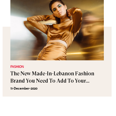
FASHION
The New Made-In-Lebanon Fashion
Brand You Need To Add To Your
Wardrobe New
11-December-2020