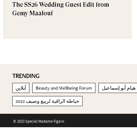
The SS26 Wedding Guest Edit from
Gemy Maalouf
TRENDING
آيلاين
Beauty and Wellbeing Forum
هيام أبو إسماعيل
خياطة الراقية لربيع وصيف 2022
© 2023 Special Madame Figaro
About us
Contact us