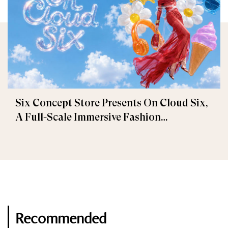
Six Concept Store Presents On Cloud Six,
A Full-Scale Immersive Fashion
Experience
Recommended