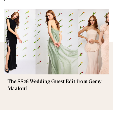
The SS26 Wedding Guest Edit from Gemy
Maalouf