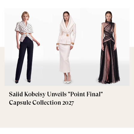
Saiid Kobeisy Unveils "Point Final"
Capsule Collection 2027