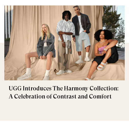
UGG Introduces The Harmony Collection:
A Celebration of Contrast and Comfort