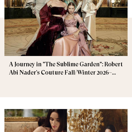
A Journey in "The Sublime Garden": Robert
Abi Nader’s Couture Fall/Winter 2026–
2027