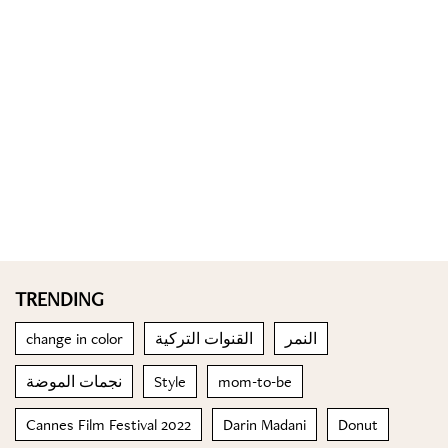
TRENDING
change in color
القنوات التركية
النمر
نجمات الموضة
Style
mom-to-be
Cannes Film Festival 2022
Darin Madani
Donut