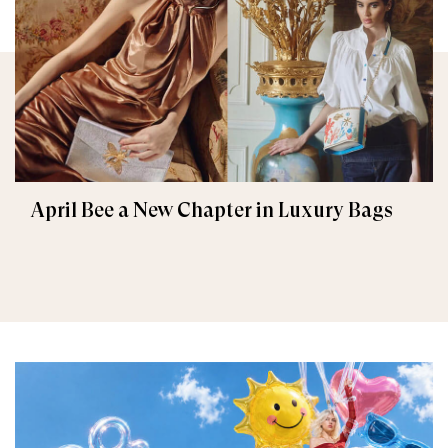
April Bee a New Chapter in Luxury Bags