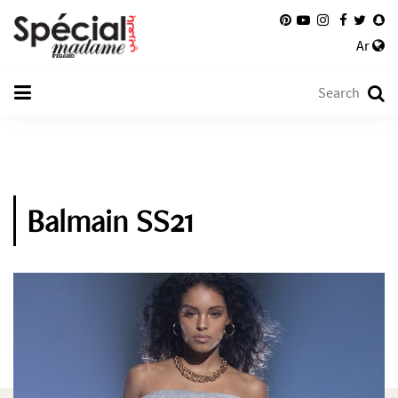
Ar
Balmain SS21