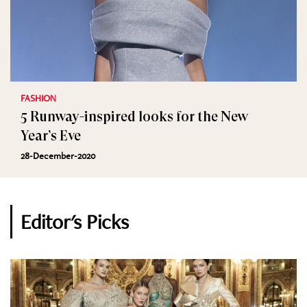
FASHION
5 Runway-inspired looks for the New
Year’s Eve
28-December-2020
Editor's Picks