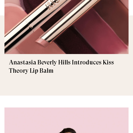
Anastasia Beverly Hills Introduces Kiss
Theory Lip Balm