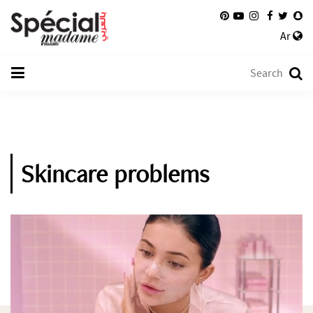
Ar
Skincare problems