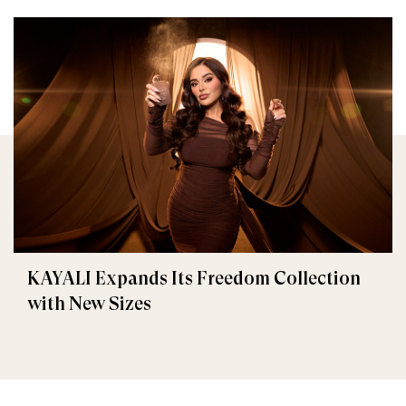
KAYALI Expands Its Freedom Collection
with New Sizes