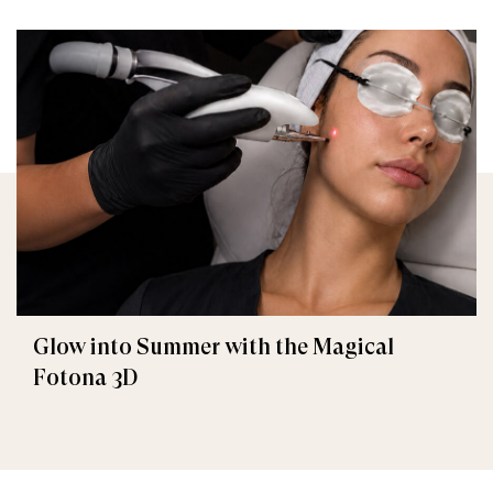
Glow into Summer with the Magical
Fotona 3D