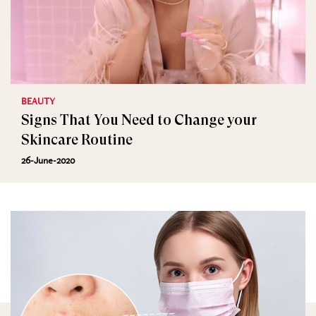
BEAUTY
Signs That You Need to Change your
Skincare Routine
26-June-2020