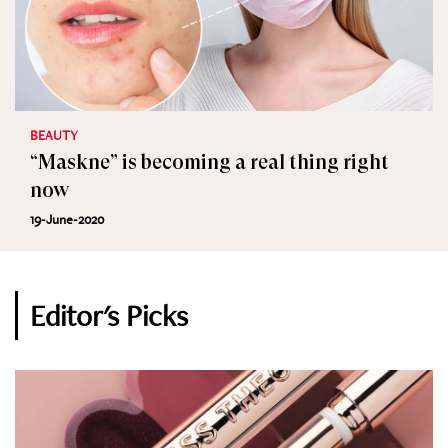
BEAUTY
“Maskne” is becoming a real thing right
now
19-June-2020
Editor's Picks