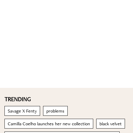
TRENDING
Savage X Fenty
problems
Camilla Coelho launches her new collection
black velvet