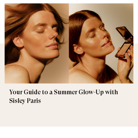
Your Guide to a Summer Glow-Up with
Sisley Paris