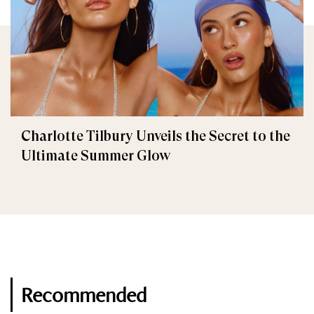
Charlotte Tilbury Unveils the Secret to the
Ultimate Summer Glow
Recommended