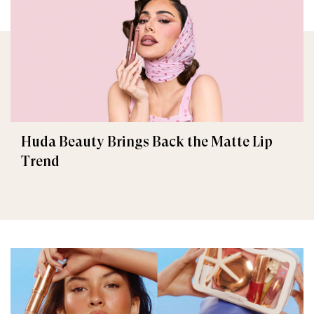
Huda Beauty Brings Back the Matte Lip
Trend