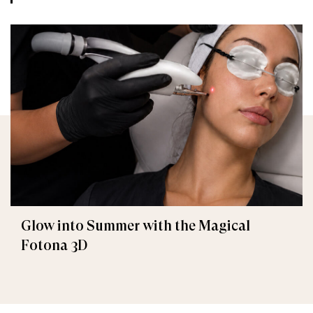
Glow into Summer with the Magical
Fotona 3D