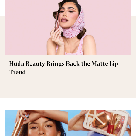
Huda Beauty Brings Back the Matte Lip
Trend