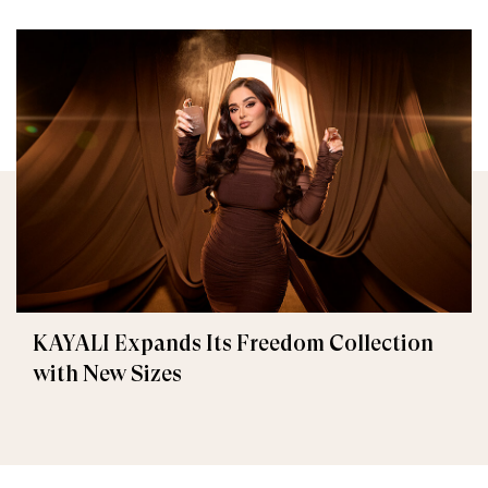
KAYALI Expands Its Freedom Collection
with New Sizes