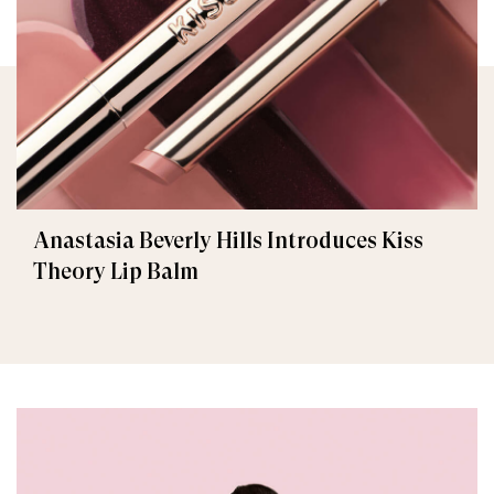
Anastasia Beverly Hills Introduces Kiss
Theory Lip Balm