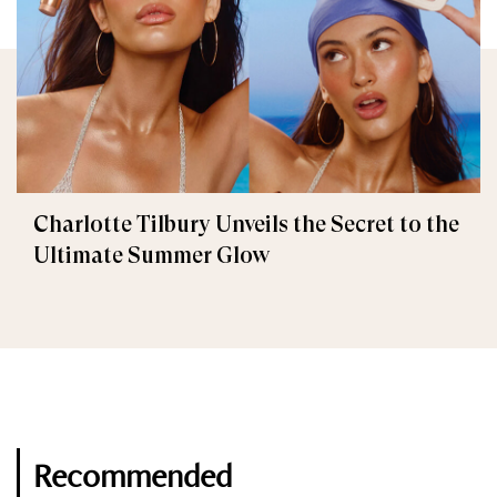
Charlotte Tilbury Unveils the Secret to the
Ultimate Summer Glow
Recommended