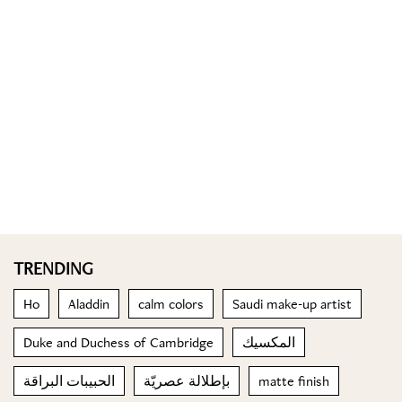
TRENDING
Ho
Aladdin
calm colors
Saudi make-up artist
Duke and Duchess of Cambridge
المكسيك
الحبيبات البراقة
بإطلالة عصريّة
matte finish