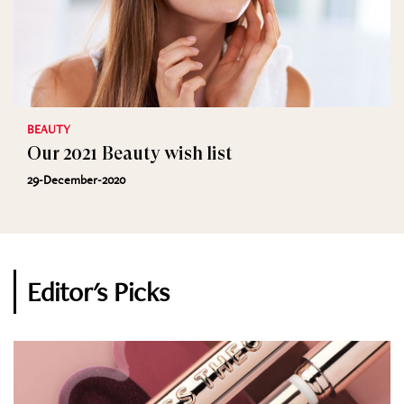
BEAUTY
Our 2021 Beauty wish list
29-December-2020
Editor's Picks