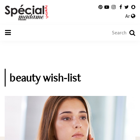
Ar
beauty wish-list