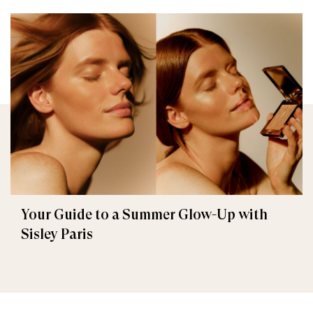
Your Guide to a Summer Glow-Up with
Sisley Paris