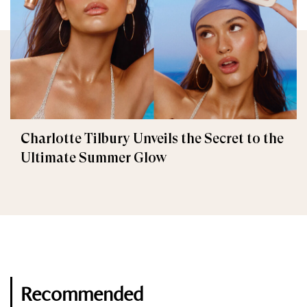
Charlotte Tilbury Unveils the Secret to the
Ultimate Summer Glow
Recommended