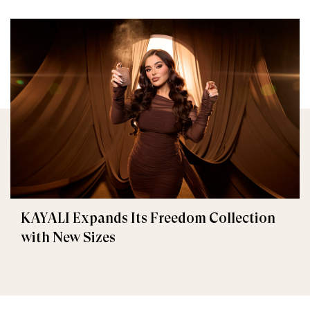
KAYALI Expands Its Freedom Collection
with New Sizes