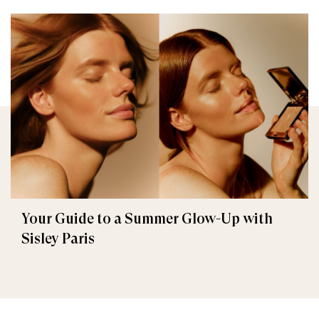
Your Guide to a Summer Glow-Up with
Sisley Paris