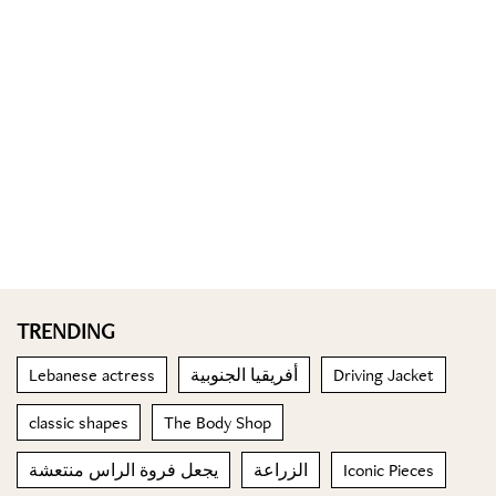
TRENDING
Lebanese actress
أفريقيا الجنوبية
Driving Jacket
classic shapes
The Body Shop
يجعل فروة الراس منتعشة
الزراعة
Iconic Pieces