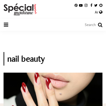
Ar
nail beauty