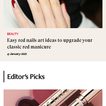
BEAUTY
Easy red nails art ideas to upgrade your
classic red manicure
4-January-2021
Editor's Picks