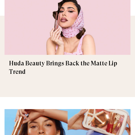
Huda Beauty Brings Back the Matte Lip
Trend