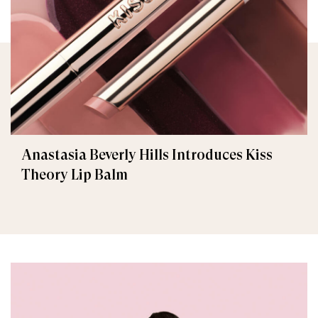
Anastasia Beverly Hills Introduces Kiss
Theory Lip Balm