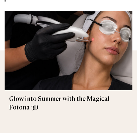
Glow into Summer with the Magical
Fotona 3D