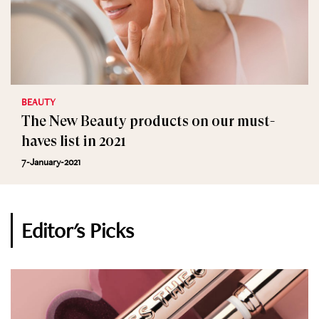
BEAUTY
The New Beauty products on our must-
haves list in 2021
7-January-2021
Editor's Picks