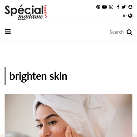
Ar
brighten skin