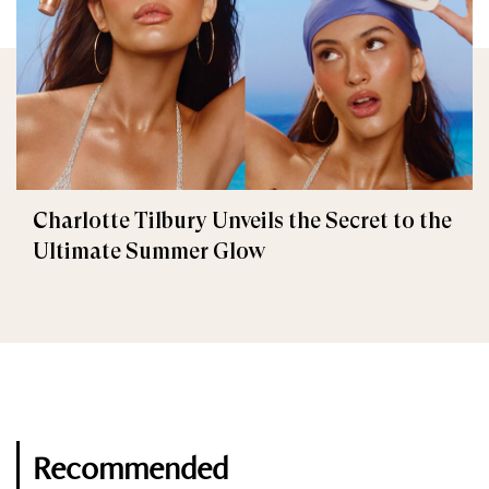
Charlotte Tilbury Unveils the Secret to the
Ultimate Summer Glow
Recommended