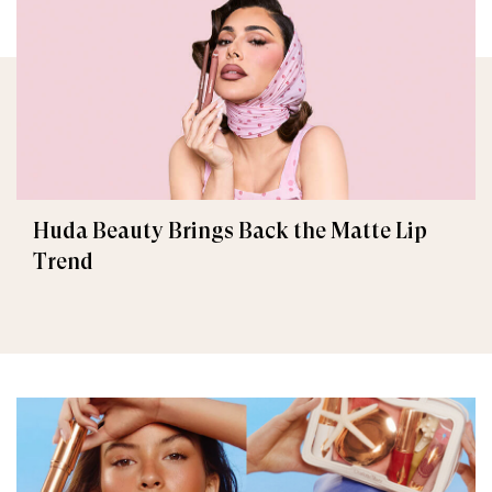
Huda Beauty Brings Back the Matte Lip
Trend