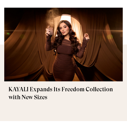
KAYALI Expands Its Freedom Collection
with New Sizes