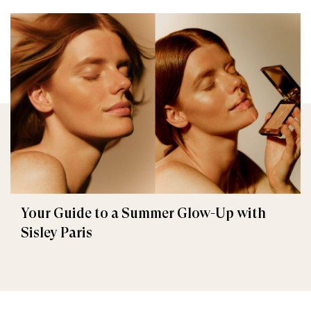
Your Guide to a Summer Glow-Up with
Sisley Paris