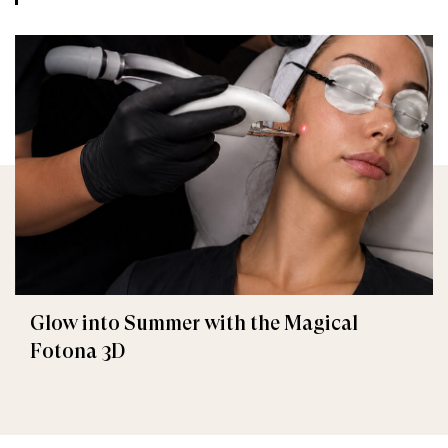
Glow into Summer with the Magical
Fotona 3D