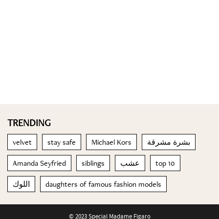
TRENDING
velvet
stay safe
Michael Kors
بشرة مشرقة
Amanda Seyfried
siblings
عشب
top 10
اللوك
daughters of famous fashion models
© 2023 Special Madame Figaro