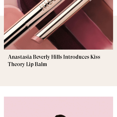
Anastasia Beverly Hills Introduces Kiss
Theory Lip Balm