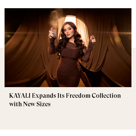
KAYALI Expands Its Freedom Collection
with New Sizes