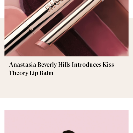
Anastasia Beverly Hills Introduces Kiss
Theory Lip Balm