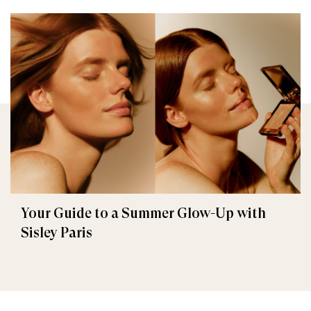
Your Guide to a Summer Glow-Up with
Sisley Paris