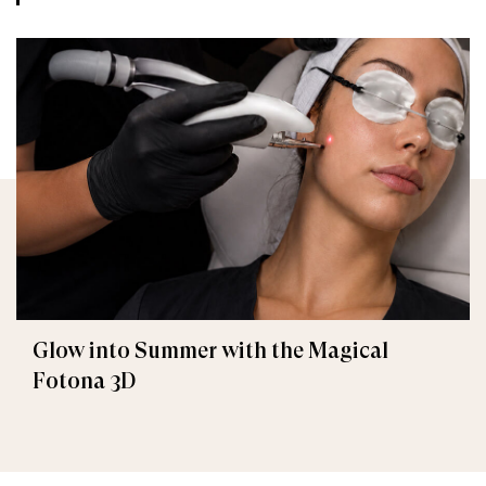
Glow into Summer with the Magical
Fotona 3D