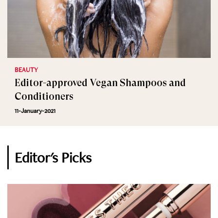
BEAUTY
Editor-approved Vegan Shampoos and
Conditioners
11-January-2021
Editor's Picks