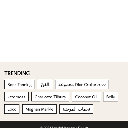
TRENDING
Beer Tanning
الفنّ
مجموعة Dior Cruise 2022
katemoss
Charlotte Tilbury
Coconut Oil
Belly
Loco
Meghan Markle
نجمات الموضة
© 2023 Special Madame Figaro