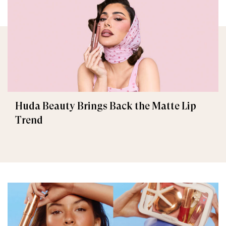
Huda Beauty Brings Back the Matte Lip
Trend