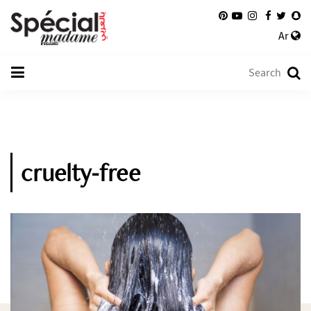
Ar
cruelty-free