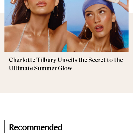
Charlotte Tilbury Unveils the Secret to the
Ultimate Summer Glow
Recommended