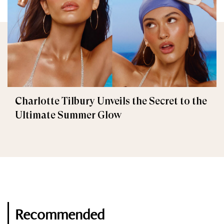
Charlotte Tilbury Unveils the Secret to the
Ultimate Summer Glow
Recommended