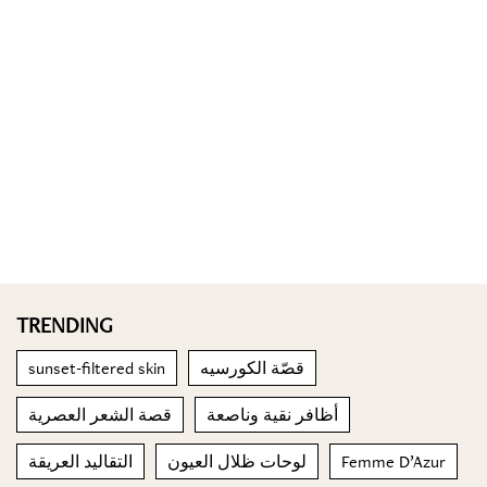
TRENDING
sunset-filtered skin
قصّة الكورسيه
قصة الشعر العصرية
أظافر نقية وناصعة
التقاليد العريقة
لوحات ظلال العيون
Femme D’Azur