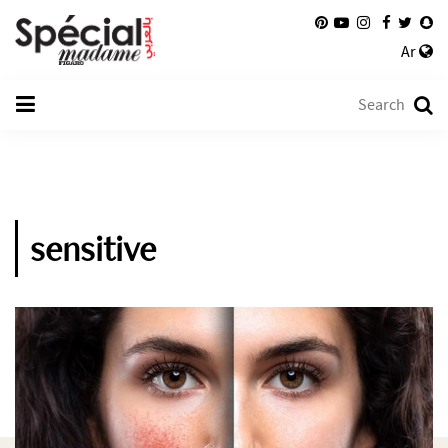
Ar
sensitive