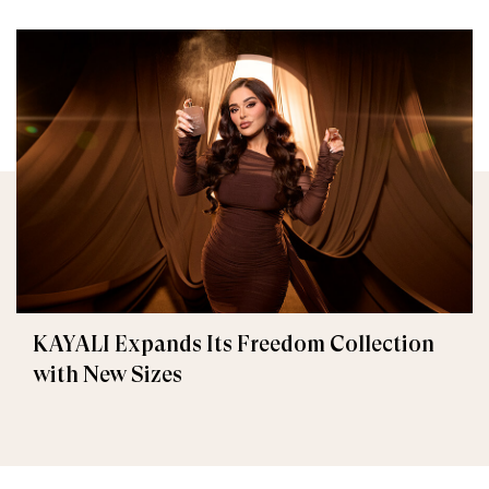
KAYALI Expands Its Freedom Collection
with New Sizes