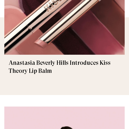
Anastasia Beverly Hills Introduces Kiss
Theory Lip Balm