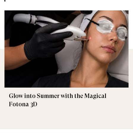
Glow into Summer with the Magical
Fotona 3D