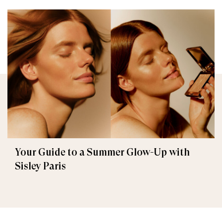
Your Guide to a Summer Glow-Up with
Sisley Paris