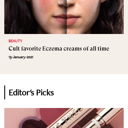
BEAUTY
Cult favorite Eczema creams of all time
13-January-2021
Editor's Picks