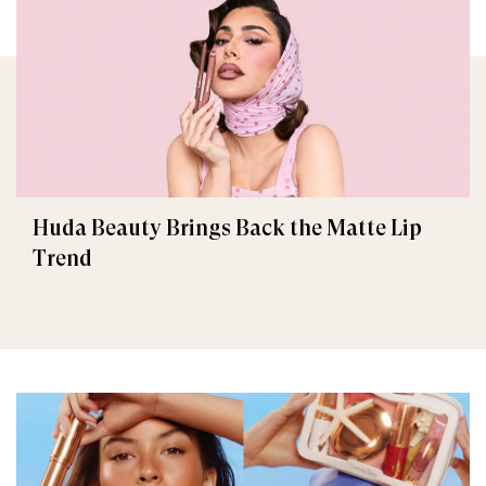
Huda Beauty Brings Back the Matte Lip
Trend