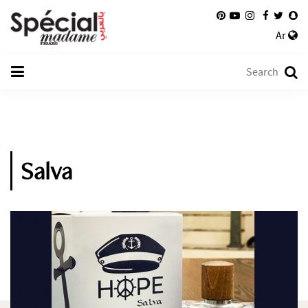
Ar
Salva