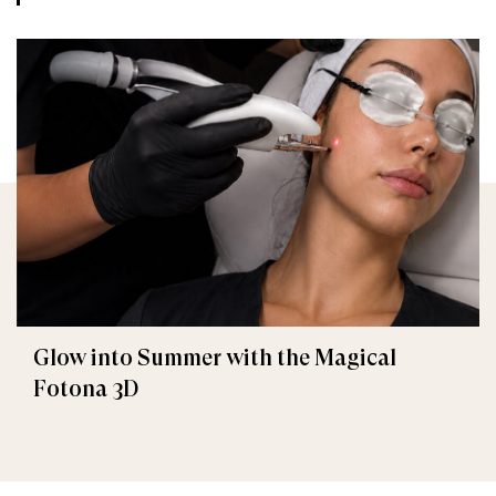
Glow into Summer with the Magical
Fotona 3D