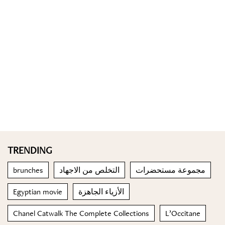
TRENDING
brunches
التخلص من الاجهاد
مجموعة مستحضرات
Egyptian movie
الأزياء الجاهزة
Chanel Catwalk The Complete Collections
L’Occitane