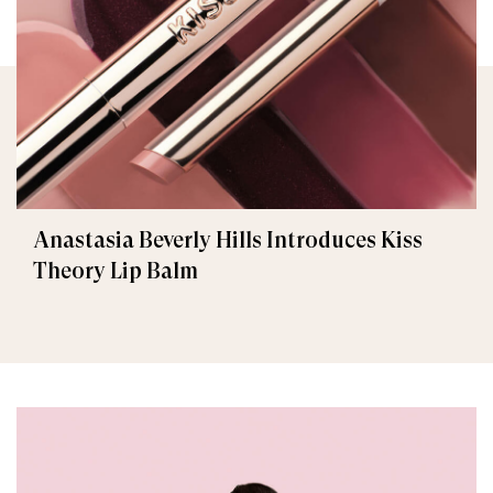
Anastasia Beverly Hills Introduces Kiss
Theory Lip Balm