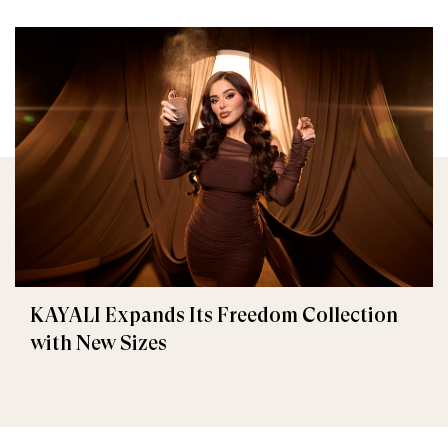
KAYALI Expands Its Freedom Collection
with New Sizes