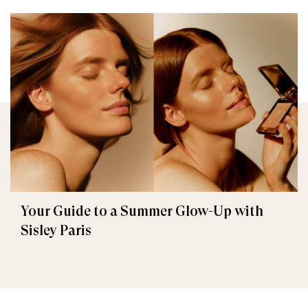
Your Guide to a Summer Glow-Up with
Sisley Paris