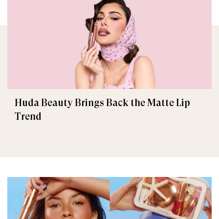
Huda Beauty Brings Back the Matte Lip
Trend