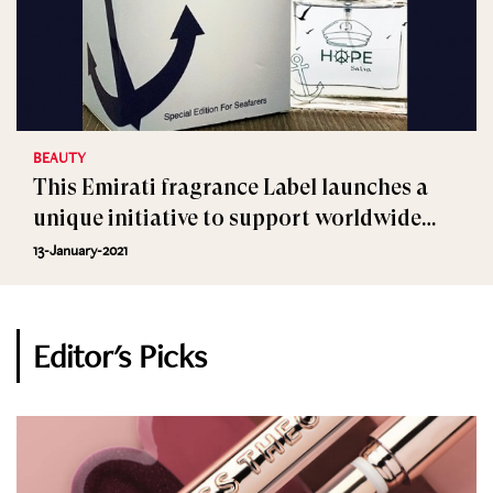
BEAUTY
This Emirati fragrance Label launches a
unique initiative to support worldwide
seafarers
13-January-2021
Editor's Picks