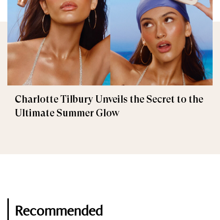
Charlotte Tilbury Unveils the Secret to the
Ultimate Summer Glow
Recommended