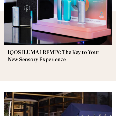
IQOS ILUMA i REMIX: The Key to Your
New Sensory Experience