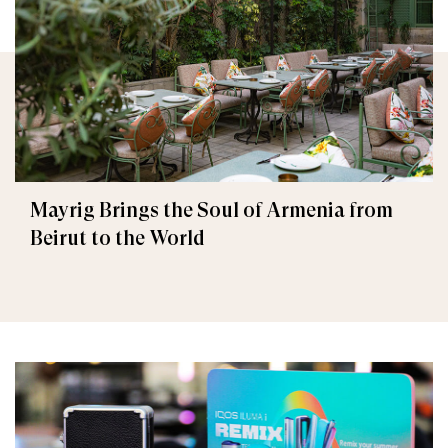
Mayrig Brings the Soul of Armenia from
Beirut to the World