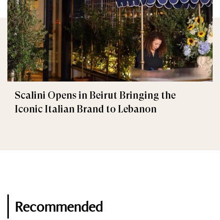
Scalini Opens in Beirut Bringing the
Iconic Italian Brand to Lebanon
Recommended