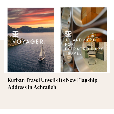
Kurban Travel Unveils Its New Flagship
Address in Achrafieh