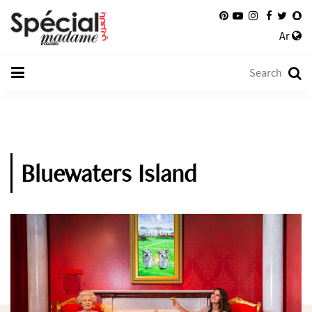
Ar
Bluewaters Island