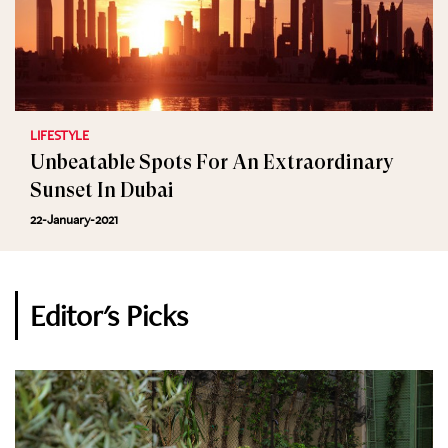
LIFESTYLE
Unbeatable Spots For An Extraordinary
Sunset In Dubai
22-January-2021
Editor's Picks