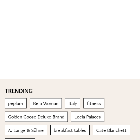
TRENDING
peplum
Be a Woman
Italy
fitness
Golden Goose Deluxe Brand
Leela Palaces
A. Lange & Söhne
breakfast tables
Cate Blanchett