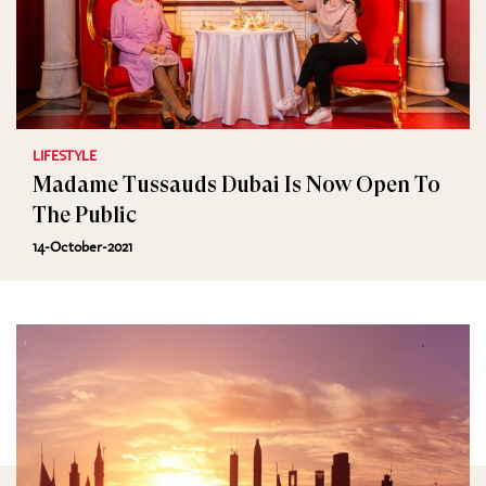
LIFESTYLE
Madame Tussauds Dubai Is Now Open To
The Public
14-October-2021