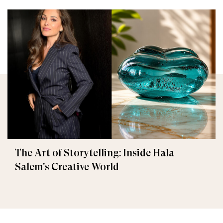
The Art of Storytelling: Inside Hala
Salem's Creative World