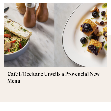
Café L'Occitane Unveils a Provencial New
Menu