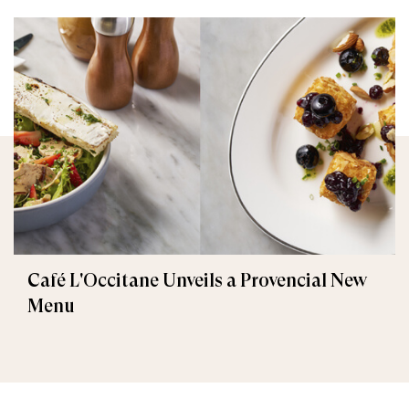
Café L'Occitane Unveils a Provencial New
Menu