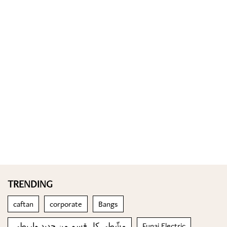
TRENDING
caftan
corporate
Bangs
مشّطي كل قسم من جديد واربطي
Funai Electric