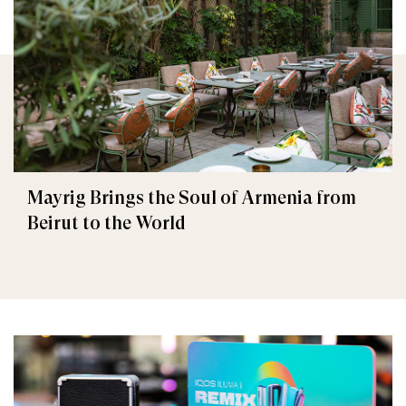
Mayrig Brings the Soul of Armenia from
Beirut to the World