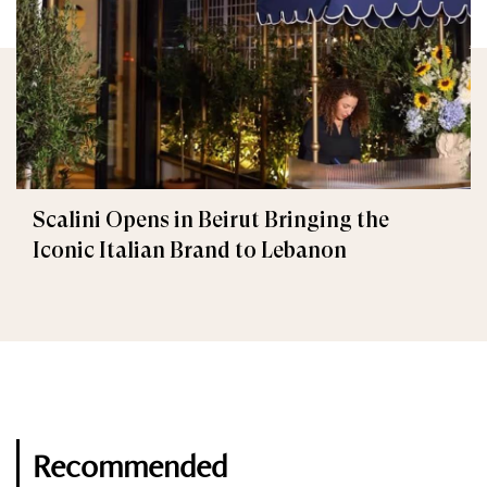
Scalini Opens in Beirut Bringing the
Iconic Italian Brand to Lebanon
Recommended