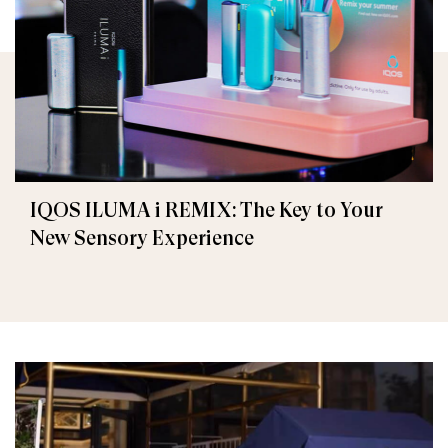
IQOS ILUMA i REMIX: The Key to Your
New Sensory Experience