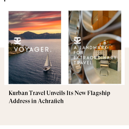
Kurban Travel Unveils Its New Flagship
Address in Achrafieh