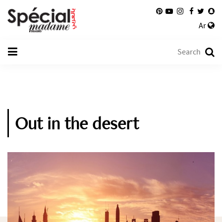
Ar
Out in the desert