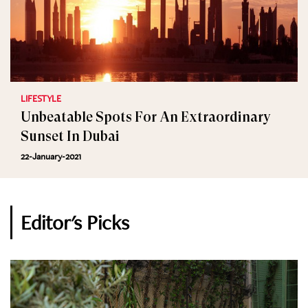
LIFESTYLE
Unbeatable Spots For An Extraordinary
Sunset In Dubai
22-January-2021
Editor's Picks