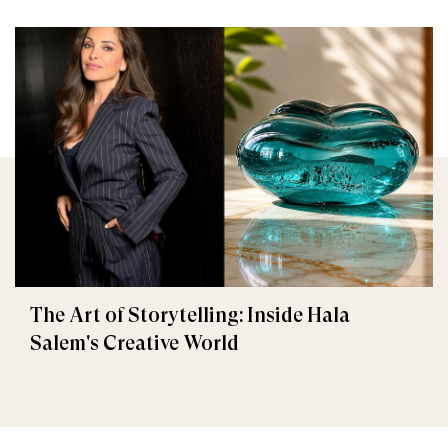
The Art of Storytelling: Inside Hala
Salem's Creative World