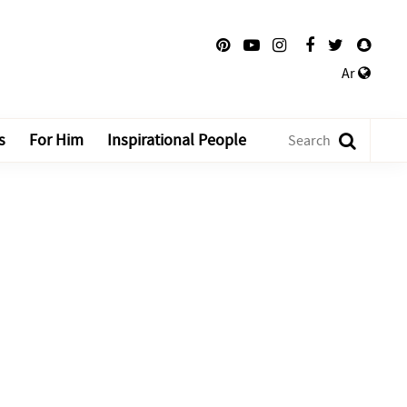
Ar
s
For Him
Inspirational People