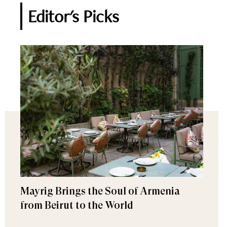
Editor's Picks
Mayrig Brings the Soul of Armenia
from Beirut to the World