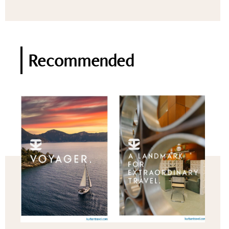
Recommended