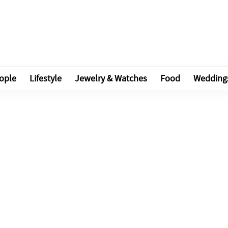
ople
Lifestyle
Jewelry & Watches
Food
Wedding