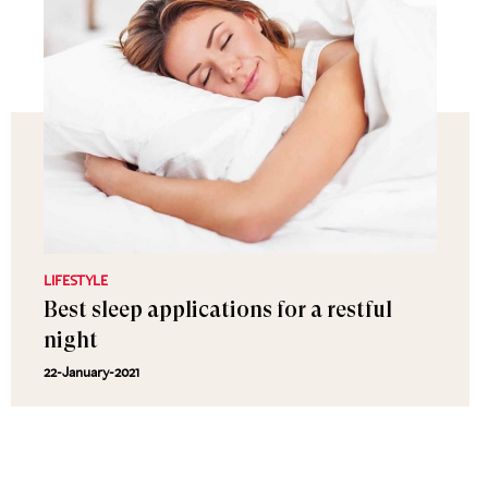
LIFESTYLE
Best sleep applications for a restful
night
22-January-2021