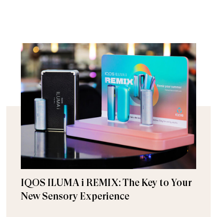
IQOS ILUMA i REMIX: The Key to Your
New Sensory Experience