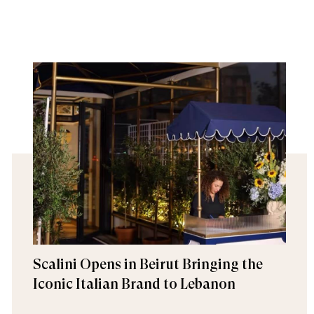
Scalini Opens in Beirut Bringing the
Iconic Italian Brand to Lebanon