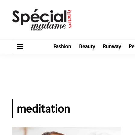
Fashion
Beauty
Runway
Pe
meditation