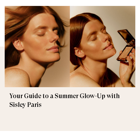
Your Guide to a Summer Glow-Up with
Sisley Paris