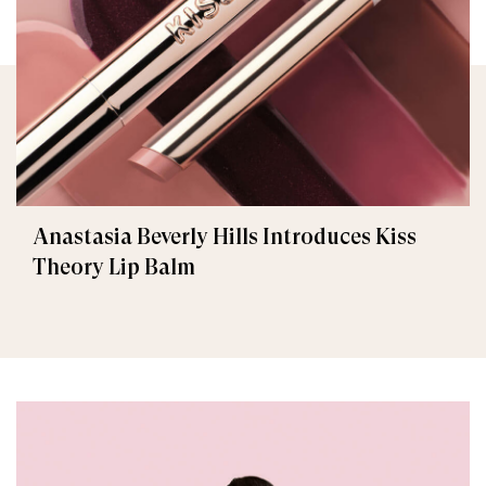
Anastasia Beverly Hills Introduces Kiss
Theory Lip Balm