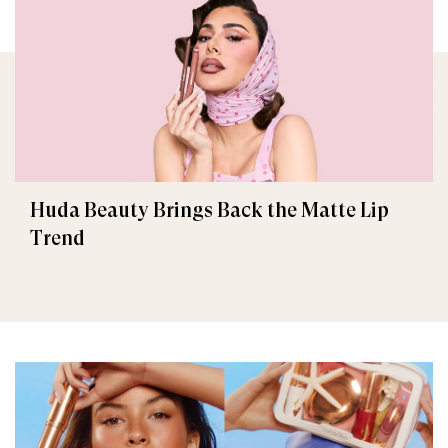
Huda Beauty Brings Back the Matte Lip
Trend