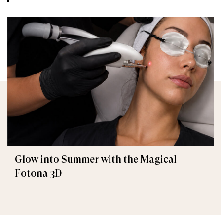
Glow into Summer with the Magical
Fotona 3D