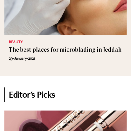
BEAUTY
The best places for microblading in Jeddah
29-January-2021
Editor's Picks