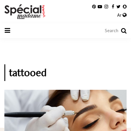
Ar
tattooed