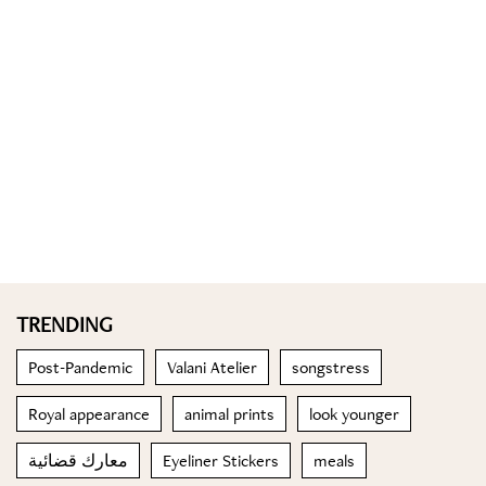
TRENDING
Post-Pandemic
Valani Atelier
songstress
Royal appearance
animal prints
look younger
معارك قضائية
Eyeliner Stickers
meals