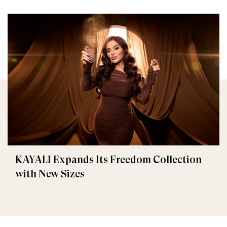
KAYALI Expands Its Freedom Collection
with New Sizes