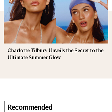
Charlotte Tilbury Unveils the Secret to the
Ultimate Summer Glow
Recommended