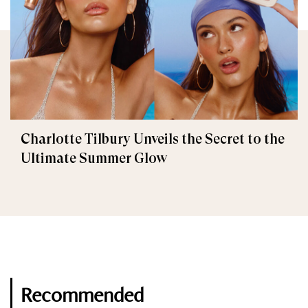
Charlotte Tilbury Unveils the Secret to the
Ultimate Summer Glow
Recommended