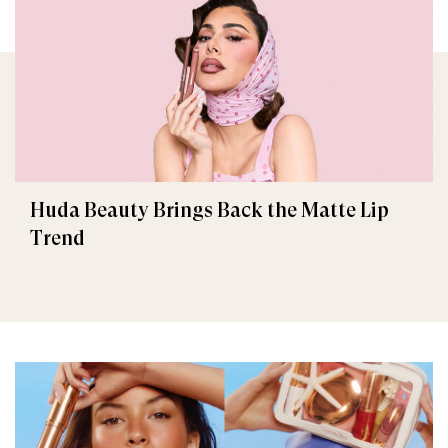
Huda Beauty Brings Back the Matte Lip
Trend