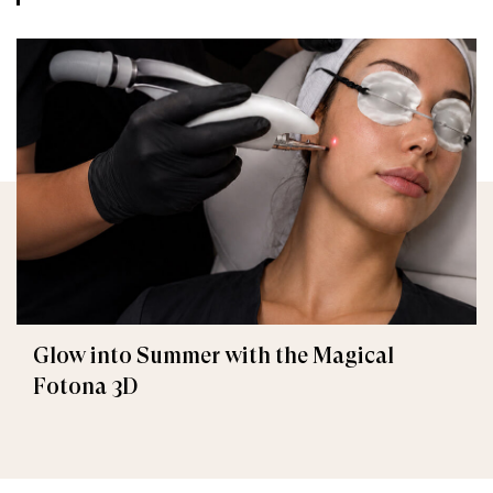
Glow into Summer with the Magical
Fotona 3D