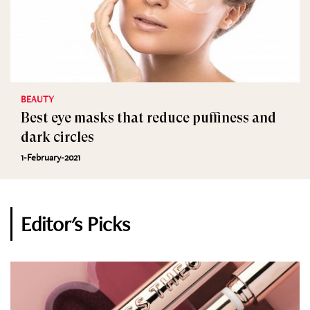
BEAUTY
Best eye masks that reduce puffiness and
dark circles
1-February-2021
Editor's Picks