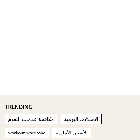
TRENDING
مكافحة علامات التقدم
الإطلالات اليومية
workout wardrobe
الأسنان الأمامية