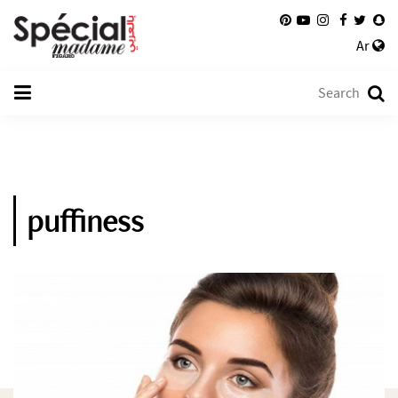
Ar
puffiness