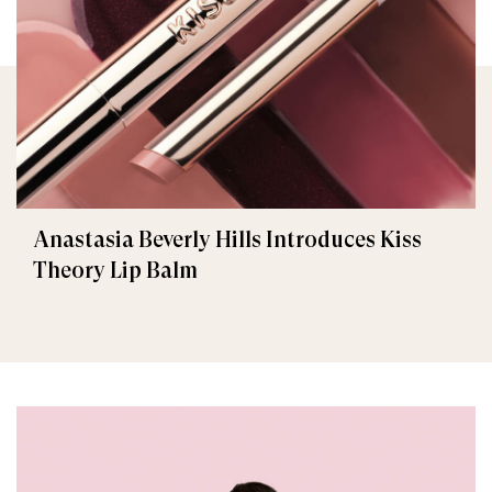
Anastasia Beverly Hills Introduces Kiss
Theory Lip Balm