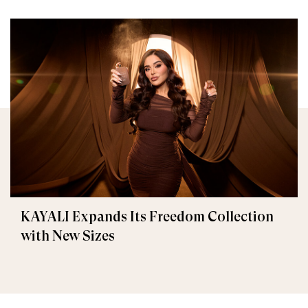
KAYALI Expands Its Freedom Collection
with New Sizes