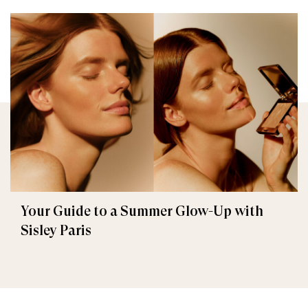
Your Guide to a Summer Glow-Up with
Sisley Paris