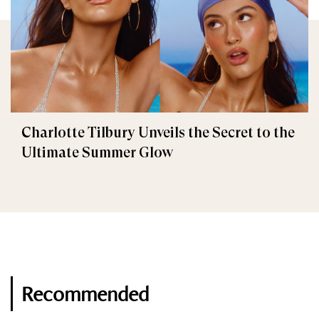
Charlotte Tilbury Unveils the Secret to the
Ultimate Summer Glow
Recommended