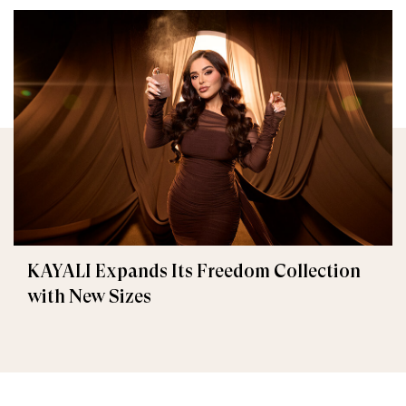
KAYALI Expands Its Freedom Collection
with New Sizes