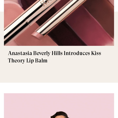
Anastasia Beverly Hills Introduces Kiss
Theory Lip Balm