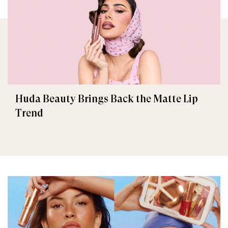
Huda Beauty Brings Back the Matte Lip
Trend