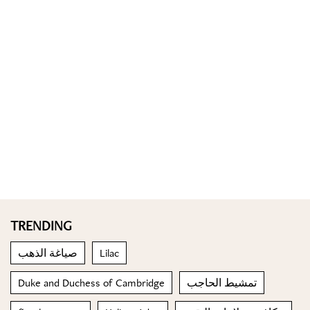
TRENDING
صياغة الذهب
Lilac
Duke and Duchess of Cambridge
تمشيط الحاجب