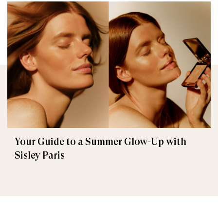
Your Guide to a Summer Glow-Up with
Sisley Paris