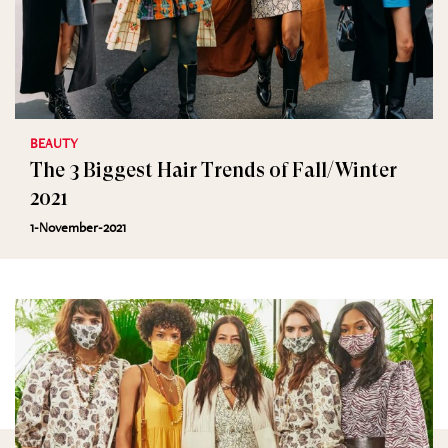
BEAUTY
The 3 Biggest Hair Trends of Fall/Winter
2021
1-November-2021