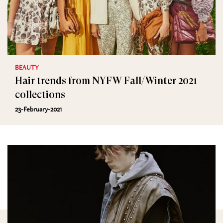
BEAUTY
Hair trends from NYFW Fall/Winter 2021
collections
23-February-2021