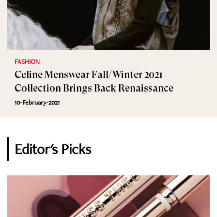
FASHION
Celine Menswear Fall/Winter 2021
Collection Brings Back Renaissance
10-February-2021
Editor's Picks