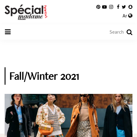
Ar
Fall/Winter 2021