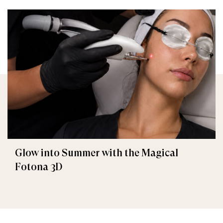
Glow into Summer with the Magical
Fotona 3D