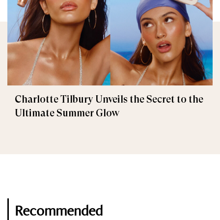
Charlotte Tilbury Unveils the Secret to the
Ultimate Summer Glow
Recommended