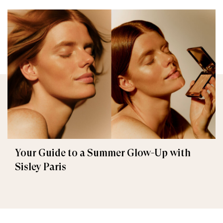
Your Guide to a Summer Glow-Up with
Sisley Paris