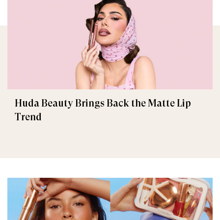
Huda Beauty Brings Back the Matte Lip
Trend