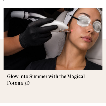
Glow into Summer with the Magical
Fotona 3D