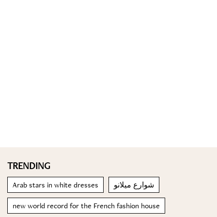
TRENDING
Arab stars in white dresses
شوارع ميلانو
new world record for the French fashion house