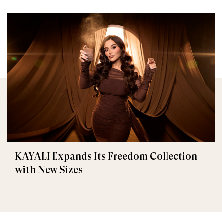
KAYALI Expands Its Freedom Collection
with New Sizes