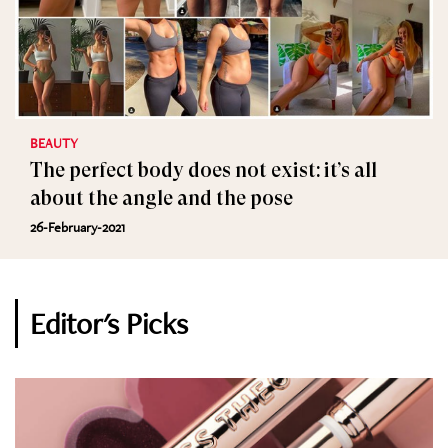
BEAUTY
The perfect body does not exist: it’s all
about the angle and the pose
26-February-2021
Editor's Picks