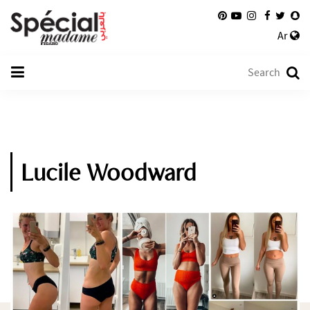
Ar
Lucile Woodward