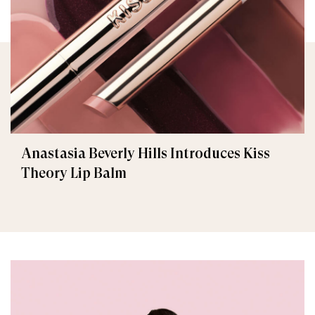
Anastasia Beverly Hills Introduces Kiss
Theory Lip Balm