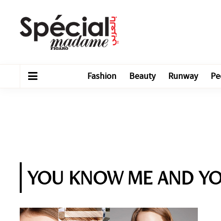
Fashion
Beauty
Runway
Pe
YOU KNOW ME AND Y