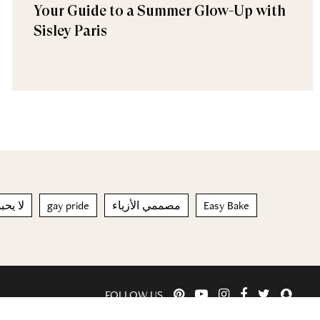
Your Guide to a Summer Glow-Up with
Sisley Paris
وليات
gay pride
مصممي الأزياء
Easy Bake
FOLLOW US