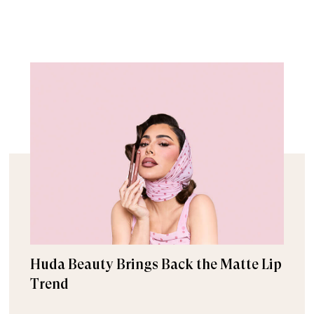
Huda Beauty Brings Back the Matte Lip
Trend