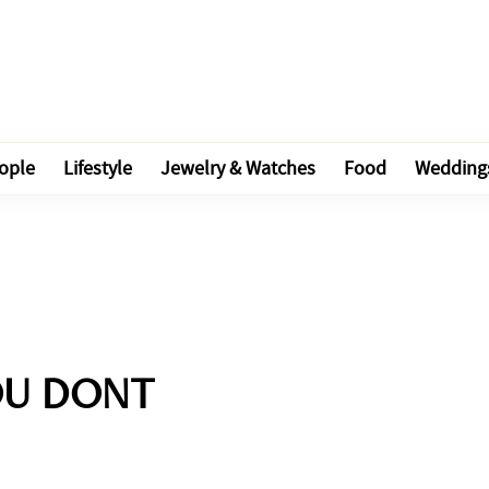
ople
Lifestyle
Jewelry & Watches
Food
Wedding
OU DONT