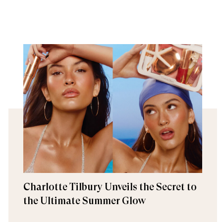
Charlotte Tilbury Unveils the Secret to
the Ultimate Summer Glow