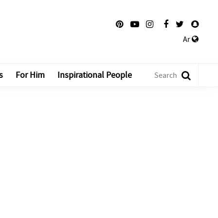
Ar
s
For Him
Inspirational People