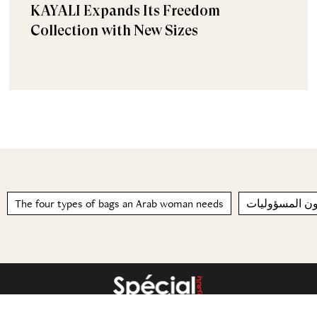
KAYALI Expands Its Freedom
Collection with New Sizes
The four types of bags an Arab woman needs
لا يحبون المسؤ