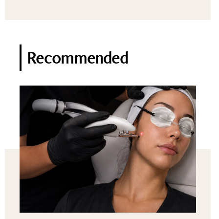
Recommended