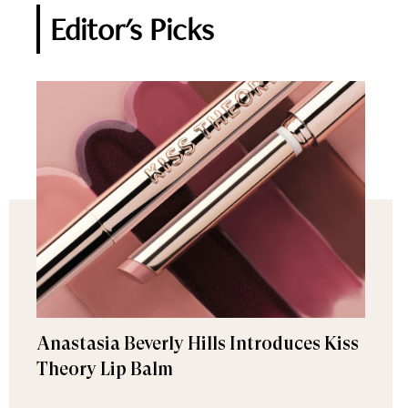
Editor's Picks
Anastasia Beverly Hills Introduces Kiss
Theory Lip Balm