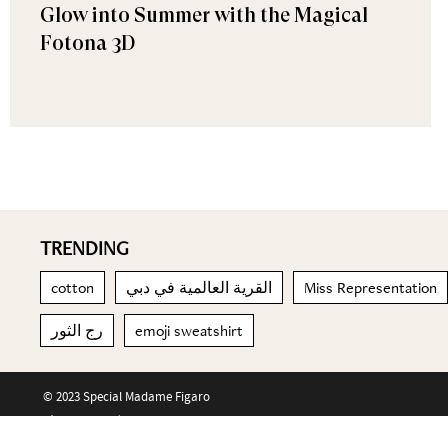
Glow into Summer with the Magical
Fotona 3D
TRENDING
cotton
القرية العالمية في دبي
Miss Representation
رج الثور
emoji sweatshirt
© 2023 Special Madame Figaro
About us
Contact us