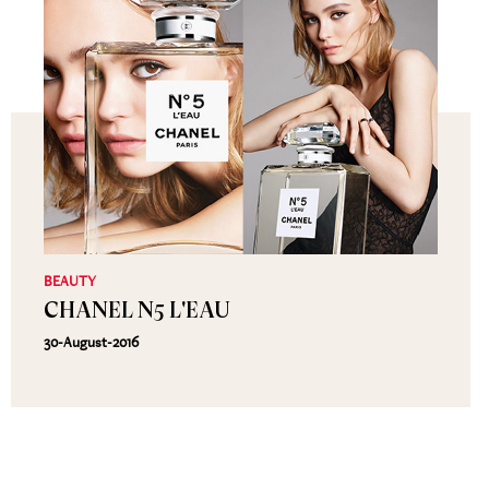
BEAUTY
CHANEL N5 L'EAU
30-August-2016