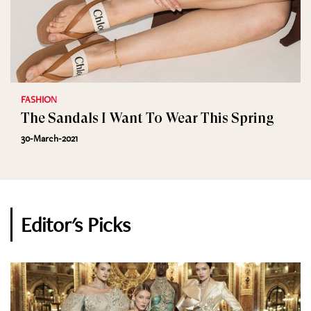
FASHION
The Sandals I Want To Wear This Spring
30-March-2021
Editor's Picks