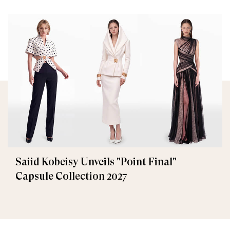
Saiid Kobeisy Unveils "Point Final"
Capsule Collection 2027