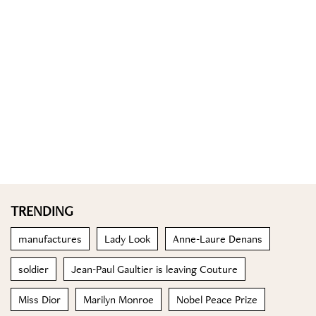
TRENDING
manufactures
Lady Look
Anne-Laure Denans
soldier
Jean-Paul Gaultier is leaving Couture
Miss Dior
Marilyn Monroe
Nobel Peace Prize