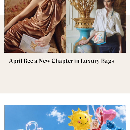
April Bee a New Chapter in Luxury Bags