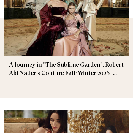
A Journey in "The Sublime Garden": Robert
Abi Nader’s Couture Fall/Winter 2026–
2027