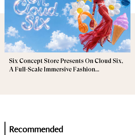
Six Concept Store Presents On Cloud Six,
A Full-Scale Immersive Fashion
Experience
Recommended