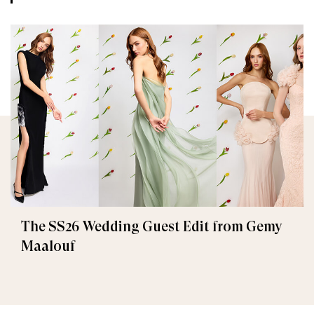
The SS26 Wedding Guest Edit from Gemy
Maalouf