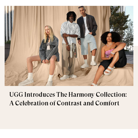
UGG Introduces The Harmony Collection:
A Celebration of Contrast and Comfort