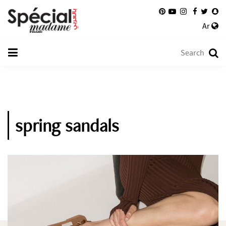
Ar
spring sandals